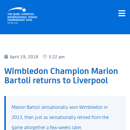
April 19, 2018
3:22 pm
Wimbledon Champion Marion
Bartoli returns to Liverpool
Marion Bartoli sensationally won Wimbledon in
2013, then just as sensationally retired from the
game altogether a few weeks later.