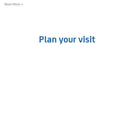
Read More »
Plan your visit