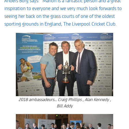
Anders Borg says: “Marion is a fantastic person and a great
inspiration to everyone and we very much look forwards to
seeing her back on the grass courts of one of the oldest
sporting grounds in England, The Liverpool Cricket Club.
2018 ambassadeurs… Craig Phillips , Alan Kennedy ,
Bill Addy