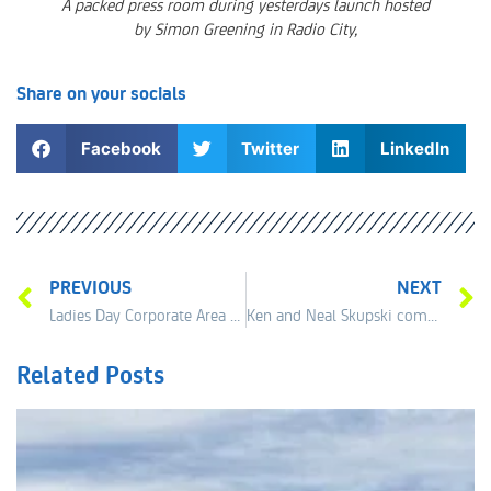
A packed press room during yesterdays launch hosted
by Simon Greening in Radio City,
Share on your socials
Facebook
Twitter
LinkedIn
PREVIOUS
NEXT
Ladies Day Corporate Area 22nd of June now sold out!
Ken and Neal Skupski commits to Liverpool
Related Posts