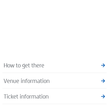
How to get there
Venue information
Ticket information