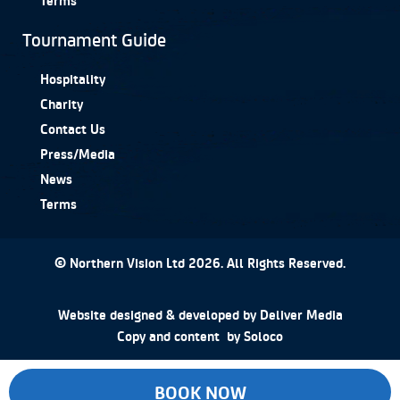
Tournament Guide
Hospitality
Charity
Contact Us
Press/Media
News
Terms
© Northern Vision Ltd 2026. All Rights Reserved.
Website designed & developed by
Deliver Media
Copy and content by
Soloco
BOOK NOW