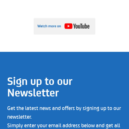
Sign up to our
Newsletter
Get the latest news and offers by signing up to our
newsletter.
Simply enter your email address below and get all