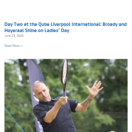
Day Two at the Qube Liverpool International: Broady and
Hoyeraal Shine on Ladies’ Day
June 19, 2026
Read More »