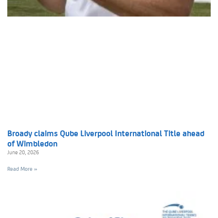
Broady claims Qube Liverpool International Title ahead
of Wimbledon
June 20, 2026
Read More »