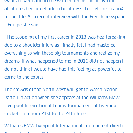
wants to get back on the women tennis circuit. Bartoli
attributes her comeback to her illness that left her fearing
for her life. At a recent interview with the French newspaper
L Equipe she said:
“The stopping of my first career in 2013 was heartbreaking
due to a shoulder injury as I finally felt I had mastered
everything to win these big tournaments and realize my
dreams, if what happened to me in 2016 did not happen I
do not think I would have had this feeling as powerful to
come to the courts,”
The crowds of the North West will get to watch Marion
Bartoli in action when she appears at the Williams BMW
Liverpool International Tennis Tournament at Liverpool
Cricket Club from 21st to the 24th June.
Williams BMW Liverpool International Tournament director