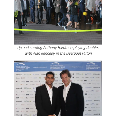
Up and coming Anthony Hardman playing doubles
with Alan Kennedy in the Liverpool Hilton