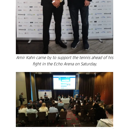
Amir Kahn came by to support the tennis ahead of his
fight in the Echo Arena on Saturday.