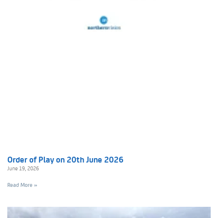
Order of Play on 20th June 2026
June 19, 2026
Read More »