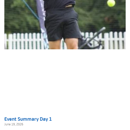
Event Summary Day 1
June 19, 2026