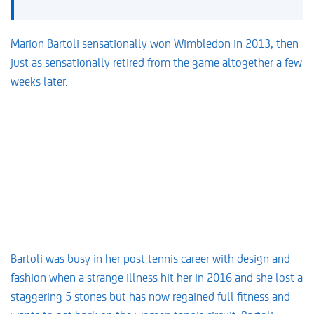
Marion Bartoli sensationally won Wimbledon in 2013, then
just as sensationally retired from the game altogether a few
weeks later.
Bartoli was busy in her post tennis career with design and
fashion when a strange illness hit her in 2016 and she lost a
staggering 5 stones but has now regained full fitness and