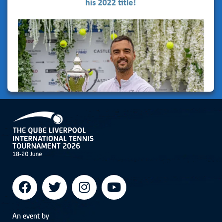
An event by