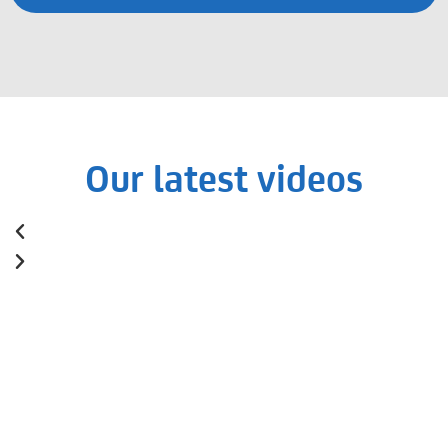
Our latest videos