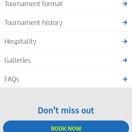
Tournament format
Tournament history
Hospitality
Galleries
FAQs
Don't miss out
BOOK NOW