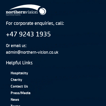
For corporate enquiries, call:
+47 9243 1935
Or email us:
admin@northern-vision.co.uk
Helpful Links
Hospitality
Charity
Contact Us
Press/Media
News
Terms