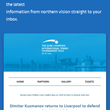
the latest
information from northern vision straight to your
inbox.