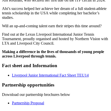
Abi Redman, who secured her first title on the ITF circuit in 2024.
Abi’s success helped her achieve her dream of a full student-athlete
tennis scholarship in the USA while completing her bachelor’s
studies.
Will an up-and-coming talent earn their stripes this time around?
Find out at the Lexus Liverpool International Junior Tennis
Tournament, proudly organised and hosted by Northern Vision with
LTA and Liverpool City Council.
Making a difference in the lives of thousands of young people
across Liverpool through tennis.
Fact sheet and Information
Liverpool Junior International Fact Sheet TEU14
Partnership opportunities
Download our partnership brochures below
Partnership Proposal