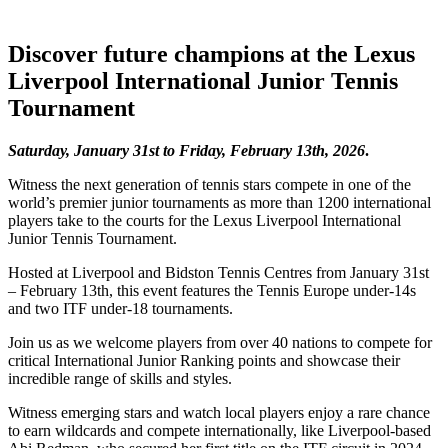
Discover future champions at the Lexus
Liverpool International Junior Tennis
Tournament
Saturday, January 31st to Friday, February 13th, 2026
.
Witness the next generation of tennis stars compete in one of the
world’s premier junior tournaments as more than 1200 international
players take to the courts for the Lexus Liverpool International
Junior Tennis Tournament.
Hosted at Liverpool and Bidston Tennis Centres from January 31st
– February 13th, this event features the Tennis Europe under-14s
and two ITF under-18 tournaments.
Join us as we welcome players from over 40 nations to compete for
critical International Junior Ranking points and showcase their
incredible range of skills and styles.
Witness emerging stars and watch local players enjoy a rare chance
to earn wildcards and compete internationally, like Liverpool-based