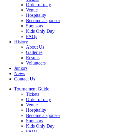
Order of play
Venue
Hospitality
Become a sponsor
Sponsors
Kids Only Day
FAQs
History
About Us
Galleries
Results
Volunteers
Juniors
News
Contact Us
Tournament Guide
Tickets
Order of play
Venue
Hospitality
Become a sponsor
Sponsors
Kids Only Day
FAQs