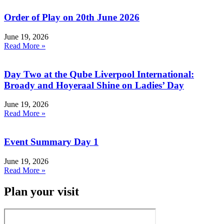
Order of Play on 20th June 2026
June 19, 2026
Read More »
Day Two at the Qube Liverpool International:
Broady and Hoyeraal Shine on Ladies’ Day
June 19, 2026
Read More »
Event Summary Day 1
June 19, 2026
Read More »
Plan your visit