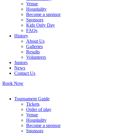
Venue
Hospitality
Become a sponsor
Sponsors
Kids Only Day
FAQs
History
About Us
Galleries
Results
Volunteers
Juniors
News
Contact Us
Book Now
Tournament Guide
Tickets
Order of play
Venue
Hospitality
Become a sponsor
Sponsors