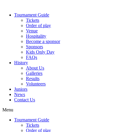
Skip
to
Tournament Guide
content
Tickets
Order of play
Venue
Hospitality
Become a sponsor
Sponsors
Kids Only Day
FAQs
History
About Us
Galleries
Results
Volunteers
Juniors
News
Contact Us
Menu
Tournament Guide
Tickets
Order of play