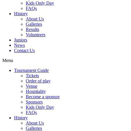
Kids Only Day
FAQs
History
About Us
Galleries
Results
Volunteers
Juniors
News
Contact Us
Menu
Tournament Guide
Tickets
Order of play
Venue
Hospitality
Become a sponsor
Sponsors
Kids Only Day
FAQs
History
About Us
Galleries