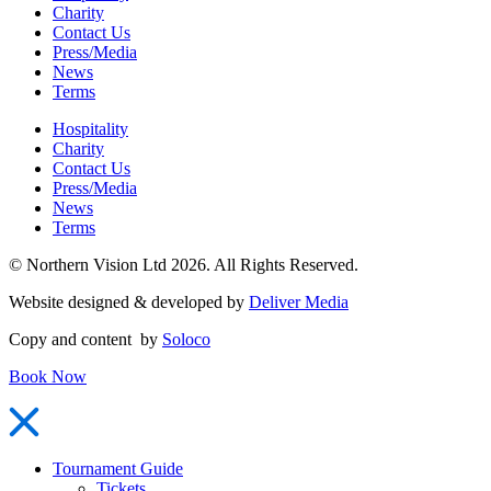
Charity
Contact Us
Press/Media
News
Terms
Hospitality
Charity
Contact Us
Press/Media
News
Terms
© Northern Vision Ltd 2026. All Rights Reserved.
Website designed & developed by
Deliver Media
Copy and content by
Soloco
Book Now
Tournament Guide
Tickets