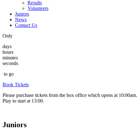
Results
Volunteers
Juniors
News
Contact Us
Only
days
hours
minutes
seconds
to go
Book Tickets
Please purchase tickets from the box office which opens at 10:00am.
Play to start at 13:00.
Juniors