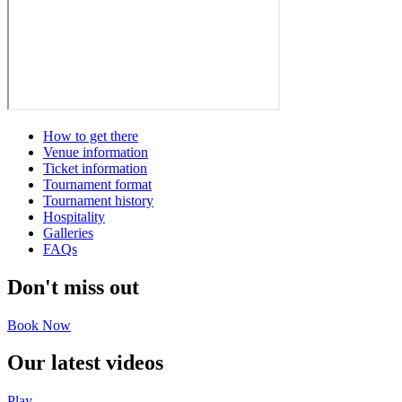
How to get there
Venue information
Ticket information
Tournament format
Tournament history
Hospitality
Galleries
FAQs
Don't miss out
Book Now
Our latest videos
Play