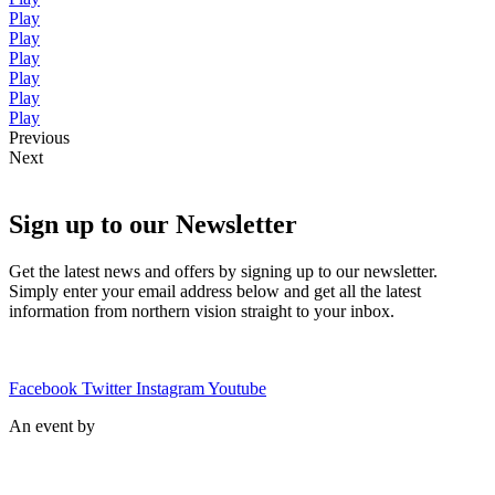
Play
Play
Play
Play
Play
Play
Previous
Next
Sign up to our Newsletter
Get the latest news and offers by signing up to our newsletter.
Simply enter your email address below and get all the latest
information from northern vision straight to your inbox.
Facebook
Twitter
Instagram
Youtube
An event by