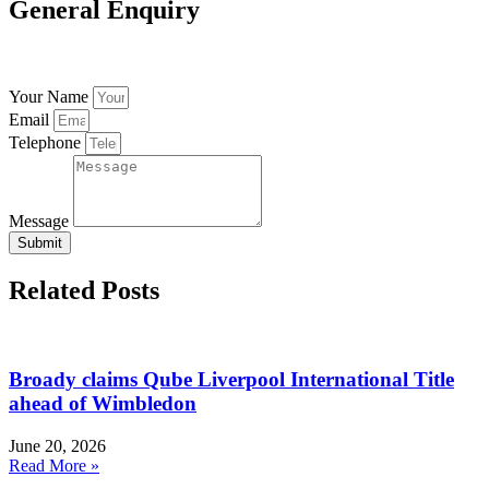
General Enquiry
Your Name
Email
Telephone
Message
Submit
Related Posts
Broady claims Qube Liverpool International Title
ahead of Wimbledon
June 20, 2026
Read More »