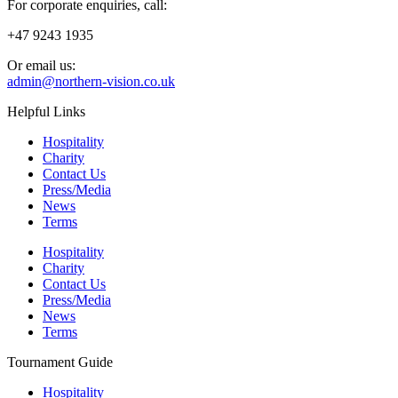
For corporate enquiries, call:
+47 9243 1935
Or email us:
admin@northern-vision.co.uk
Helpful Links
Hospitality
Charity
Contact Us
Press/Media
News
Terms
Hospitality
Charity
Contact Us
Press/Media
News
Terms
Tournament Guide
Hospitality