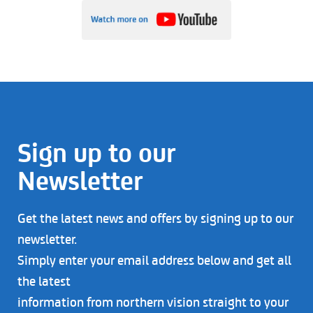
Sign up to our
Newsletter
Get the latest news and offers by signing up to our
newsletter.
Simply enter your email address below and get all
the latest
information from northern vision straight to your