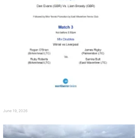
Order of Play on 20th June 2026
June 19, 2026
Read More »