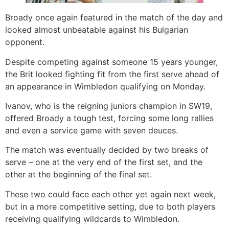
Broady once again featured in the match of the day and
looked almost unbeatable against his Bulgarian
opponent.
Despite competing against someone 15 years younger,
the Brit looked fighting fit from the first serve ahead of
an appearance in Wimbledon qualifying on Monday.
Ivanov, who is the reigning juniors champion in SW19,
offered Broady a tough test, forcing some long rallies
and even a service game with seven deuces.
The match was eventually decided by two breaks of
serve – one at the very end of the first set, and the
other at the beginning of the final set.
These two could face each other yet again next week,
but in a more competitive setting, due to both players
receiving qualifying wildcards to Wimbledon.