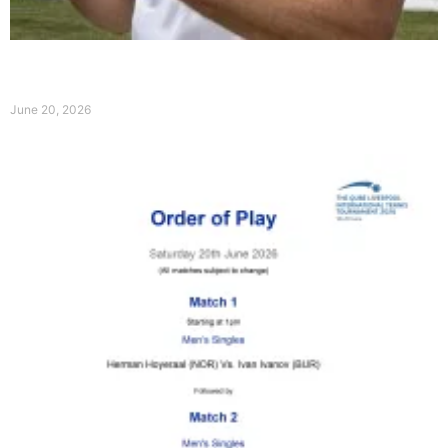
Broady claims Qube Liverpool International Title
ahead of Wimbledon
June 20, 2026
Read More »