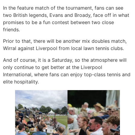
In the feature match of the tournament, fans can see
two British legends, Evans and Broady, face off in what
promises to be a fun contest between two close
friends.
Prior to that, there will be another mix doubles match,
Wirral against Liverpool from local lawn tennis clubs.
And of course, it is a Saturday, so the atmosphere will
only continue to get better at the Liverpool
International, where fans can enjoy top-class tennis and
elite hospitality.