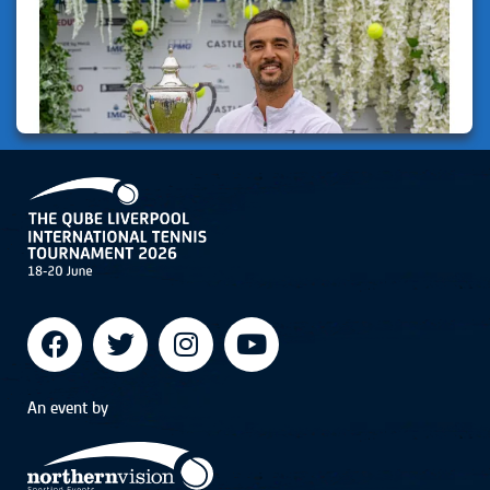
An event by