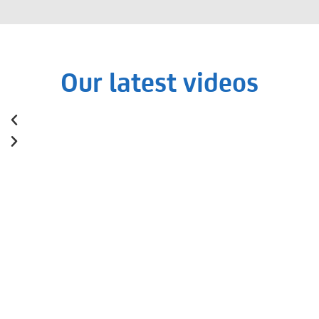
Our latest videos