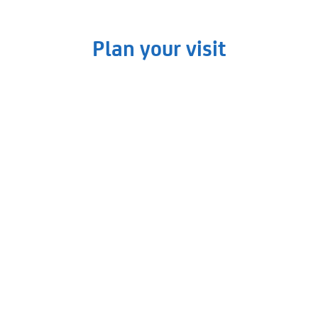
Read More »
Plan your visit