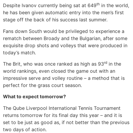
th
Despite Ivanov currently being sat at 649
in the world,
he has been given automatic entry into the men’s first
stage off the back of his success last summer.
Fans down South would be privileged to experience a
rematch between Broady and the Bulgarian, after some
exquisite drop shots and volleys that were produced in
today’s match.
rd
The Brit, who was once ranked as high as 93
in the
world rankings, even closed the game out with an
impressive serve and volley routine – a method that is
perfect for the grass court season.
What to expect tomorrow?
The Qube Liverpool International Tennis Tournament
returns tomorrow for its final day this year – and it is
set to be just as good as, if not better than the previous
two days of action.