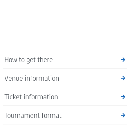
How to get there
Venue information
Ticket information
Tournament format