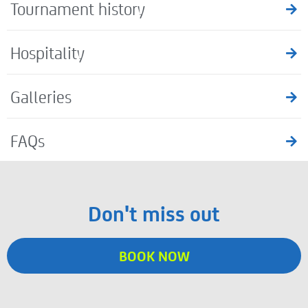
Tournament history
Hospitality
Galleries
FAQs
Don't miss out
BOOK NOW