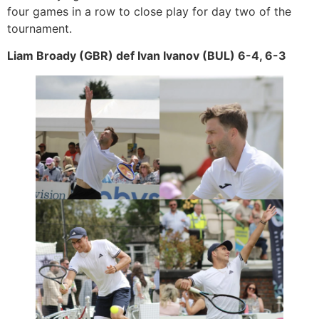
four games in a row to close play for day two of the
tournament.
Liam Broady (GBR) def Ivan Ivanov (BUL) 6-4, 6-3