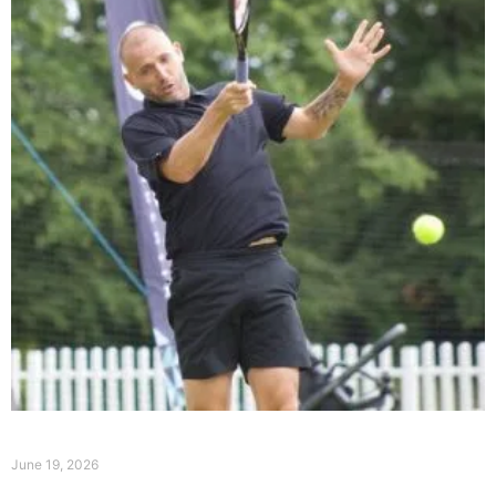
Event Summary Day 1
June 19, 2026