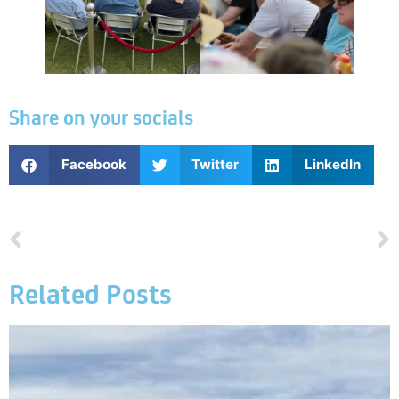
Share on your socials
Facebook
Twitter
LinkedIn
PREVIOUS
NEXT
Event Summary Day 1
Order of Play on 20th June 2026
Related Posts