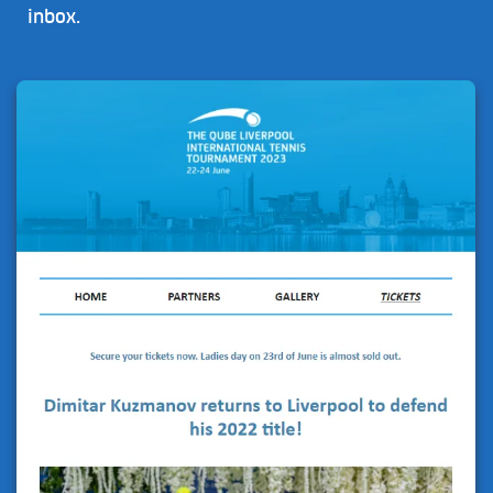
inbox.