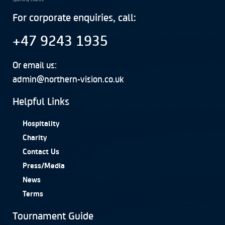
For corporate enquiries, call:
+47 9243 1935
Or email us:
admin@northern-vision.co.uk
Helpful Links
Hospitality
Charity
Contact Us
Press/Media
News
Terms
Tournament Guide