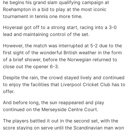
he begins his grand slam qualifying campaign at
Roehampton in a bid to play at the most iconic
tournament in tennis one more time.
Hoyeraal got off to a strong start, racing into a 3-0
lead and maintaining control of the set.
However, the match was interrupted at 5-2 due to the
first sight of the wonderful British weather in the form
of a brief shower, before the Norwegian returned to
close out the opener 6-3.
Despite the rain, the crowd stayed lively and continued
to enjoy the facilities that Liverpool Cricket Club has to
offer.
And before long, the sun reappeared and play
continued on the Merseyside Centre Court.
The players battled it out in the second set, with the
score staying on serve until the Scandinavian man won