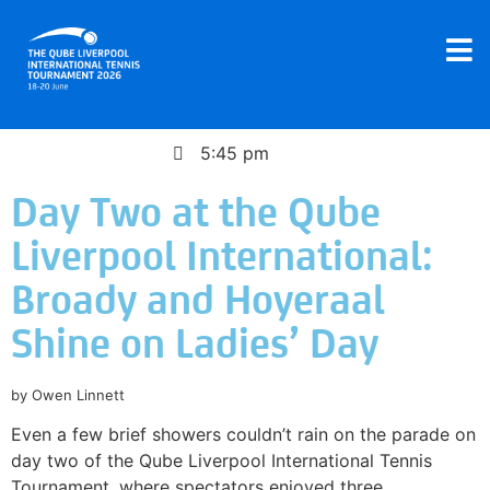
June 19, 2026
5:45 pm
Day Two at the Qube
Liverpool International:
Broady and Hoyeraal
Shine on Ladies’ Day
by Owen Linnett
Even a few brief showers couldn’t rain on the parade on
day two of the Qube Liverpool International Tennis
Tournament, where spectators enjoyed three