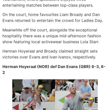
entertaining matches between top-class players.
On the court, home favourites Liam Broady and Dan
Evans returned to entertain the crowd for Ladies Day.
Meanwhile off the court, alongside the exceptional
hospitality there was a unique mid-afternoon fashion
show featuring local activewear business Lola Starr.
Herman Hoyeraal and Broady claimed straight sets
victories over Evans and Ivan Ivanov, respectively.
Herman Hoyeraal (NOR) def Dan Evans (GBR) 6-3, 6-
2