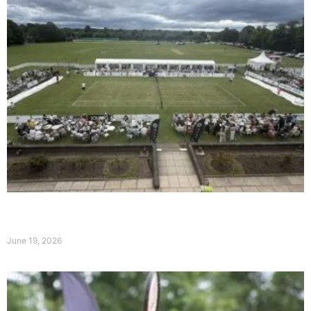
Day Two at the Qube Liverpool International:
Broady and Hoyeraal Shine on Ladies’ Day
June 19, 2026
Read More »