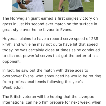
The Norwegian giant earned a first singles victory on
grass in just his second ever match on the surface in
great style over home favourite Evans.
Hoyeraal claims to have a record serve speed of 238
km/h, and while he may not quite have hit that speed
today, he was certainly close at times as he continued
to dish out powerful serves that got the better of his
opponent.
In fact, he saw out the match with three aces to
overpower Evans, who announced he would be retiring
from professional tennis following this year’s
Wimbledon.
The British veteran will be hoping that the Liverpool
International can help him prepare for next week, when