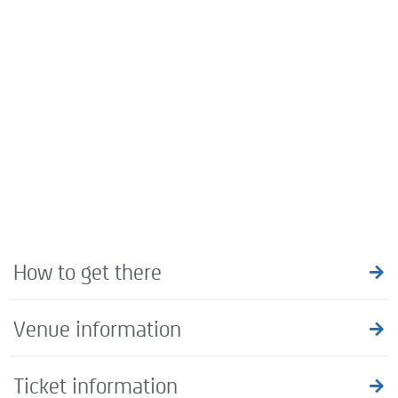
How to get there
Venue information
Ticket information