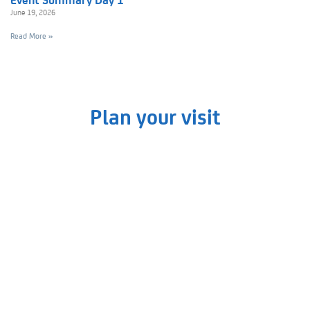
June 19, 2026
Read More »
Plan your visit