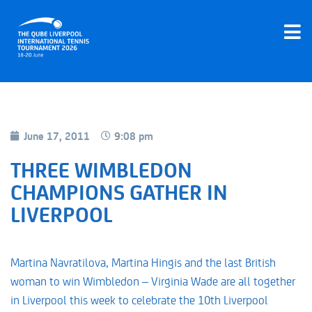
June 17, 2011
9:08 pm
THREE WIMBLEDON
CHAMPIONS GATHER IN
LIVERPOOL
Martina Navratilova, Martina Hingis and the last British
woman to win Wimbledon – Virginia Wade are all together
in Liverpool this week to celebrate the 10th Liverpool