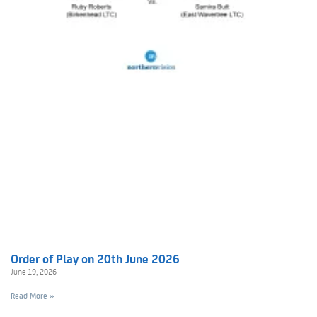
Order of Play on 20th June 2026
June 19, 2026
Read More »