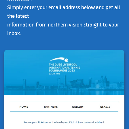
Simply enter your email address below and get all
the latest
information from northern vision straight to your
inbox.