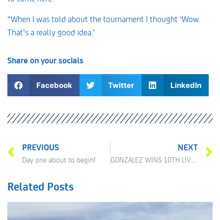
“When I was told about the tournament I thought ‘Wow.
That’s a really good idea.’
Share on your socials
Facebook
Twitter
LinkedIn
PREVIOUS
NEXT
Day one about to begin!
GONZALEZ WINS 10TH LIVERPOOL INTERNATIONAL
Related Posts