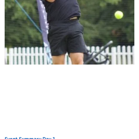
Event Summary Day 1