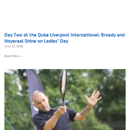
Day Two at the Qube Liverpool International: Broady and
Hoyeraal Shine on Ladies’ Day
June 19, 2026
Read More »