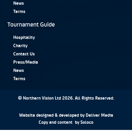
News
Terms
Tournament Guide
Hospitality
Charity
Contact Us
Press/Media
News
Terms
© Northern Vision Ltd 2026. All Rights Reserved.
Website designed & developed by
Deliver Media
Copy and content by
Soloco