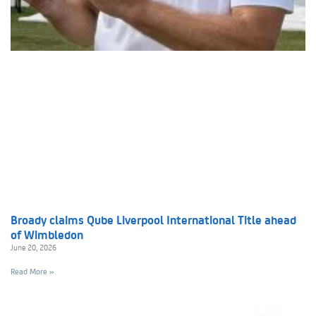
Broady claims Qube Liverpool International Title ahead
of Wimbledon
June 20, 2026
Read More »