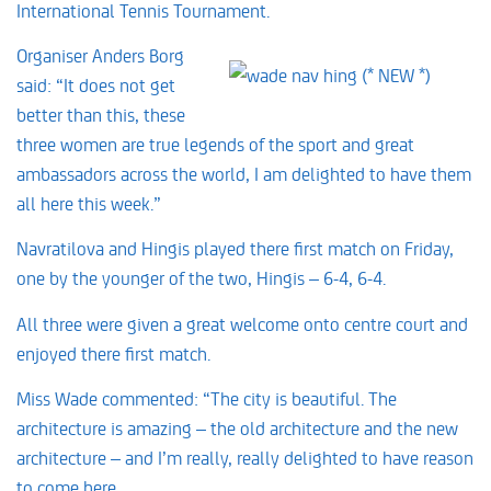
International Tennis Tournament.
Organiser Anders Borg
said: “It does not get
better than this, these
three women are true legends of the sport and great
ambassadors across the world, I am delighted to have them
all here this week.”
Navratilova and Hingis played there first match on Friday,
one by the younger of the two, Hingis – 6-4, 6-4.
All three were given a great welcome onto centre court and
enjoyed there first match.
Miss Wade commented: “The city is beautiful. The
architecture is amazing – the old architecture and the new
architecture – and I’m really, really delighted to have reason
to come here.