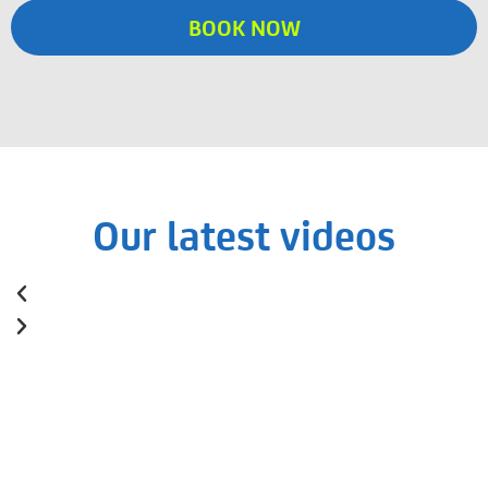
BOOK NOW
Our latest videos