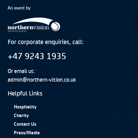
An event by
For corporate enquiries, call:
+47 9243 1935
Or email us:
admin@northern-vision.co.uk
Helpful Links
Hospitality
Charity
Contact Us
Press/Media