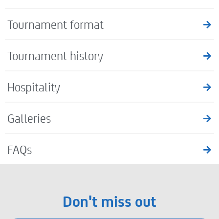
Tournament format
Tournament history
Hospitality
Galleries
FAQs
Don't miss out