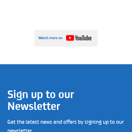
Sign up to our
Newsletter
Get the latest news and offers by signing up to our
newsletter.