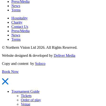
Press/Media
News
Terms
Hospitality
Charity
Contact Us
Press/Media
News
Terms
© Northern Vision Ltd 2026. All Rights Reserved.
Website designed & developed by
Deliver Media
Copy and content by
Soloco
Book Now
Tournament Guide
Tickets
Order of play
Venue