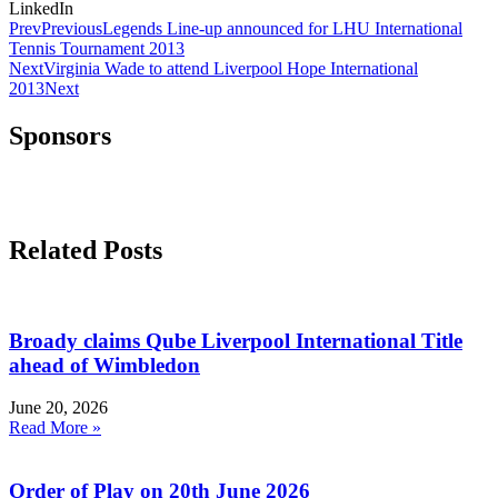
LinkedIn
Prev
Previous
Legends Line-up announced for LHU International
Tennis Tournament 2013
Next
Virginia Wade to attend Liverpool Hope International
2013
Next
Sponsors
Related Posts
Broady claims Qube Liverpool International Title
ahead of Wimbledon
June 20, 2026
Read More »
Order of Play on 20th June 2026