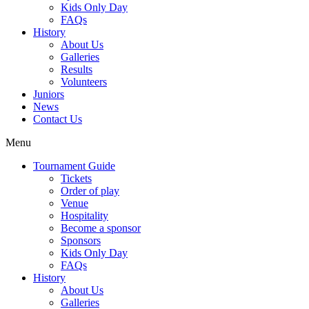
Kids Only Day
FAQs
History
About Us
Galleries
Results
Volunteers
Juniors
News
Contact Us
Menu
Tournament Guide
Tickets
Order of play
Venue
Hospitality
Become a sponsor
Sponsors
Kids Only Day
FAQs
History
About Us
Galleries