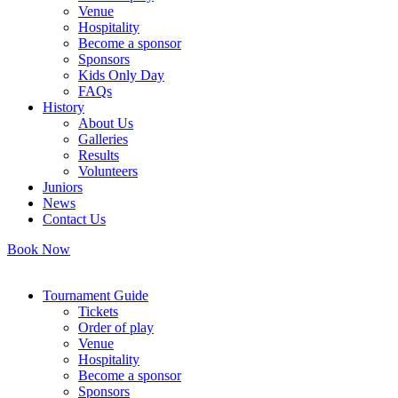
Venue
Hospitality
Become a sponsor
Sponsors
Kids Only Day
FAQs
History
About Us
Galleries
Results
Volunteers
Juniors
News
Contact Us
Book Now
Tournament Guide
Tickets
Order of play
Venue
Hospitality
Become a sponsor
Sponsors