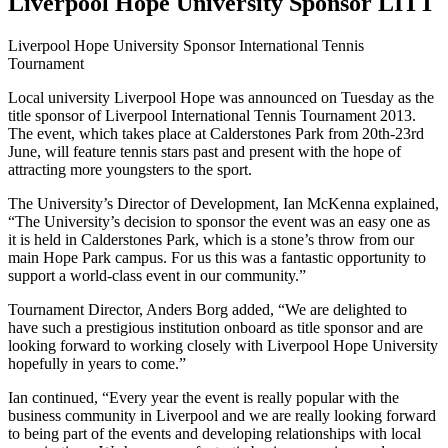
Liverpool Hope University Sponsor LITT
Liverpool Hope University Sponsor International Tennis
Tournament
Local university Liverpool Hope was announced on Tuesday as the
title sponsor of Liverpool International Tennis Tournament 2013.
The event, which takes place at Calderstones Park from 20th-23rd
June, will feature tennis stars past and present with the hope of
attracting more youngsters to the sport.
The University’s Director of Development, Ian McKenna explained,
“The University’s decision to sponsor the event was an easy one as
it is held in Calderstones Park, which is a stone’s throw from our
main Hope Park campus. For us this was a fantastic opportunity to
support a world-class event in our community.”
Tournament Director, Anders Borg added, “We are delighted to
have such a prestigious institution onboard as title sponsor and are
looking forward to working closely with Liverpool Hope University
hopefully in years to come.”
Ian continued, “Every year the event is really popular with the
business community in Liverpool and we are really looking forward
to being part of the events and developing relationships with local