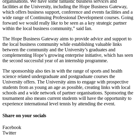
organisations. We have some fantastic business services and
facilities at the University, including the Hope Business Gateway,
which offers business support, conference and events facilities and a
wide range of Continuing Professional Development courses. Going
forward we would really like to be seen as a key strategic partner
within the local business community,” said Ian.
The Hope Business Gateway aims to provide advice and support to
the local business community while establishing valuable links
between the community and the University’s graduates and
complementing Hope’s growing enterprise initiative, which has seen
the second successful year of an internship programme.
The sponsorship also ties in with the range of sports and health
science related undergraduate and postgraduate courses the
University offers. The University aims to engage with prospective
students from as young an age as possible, creating links with local
schools and a wide network of partner organisations. Sponsoring the
tournament also means current students will have the opportunity to
experience international level tennis by attending the event.
Share on your socials
Facebook
Twitter