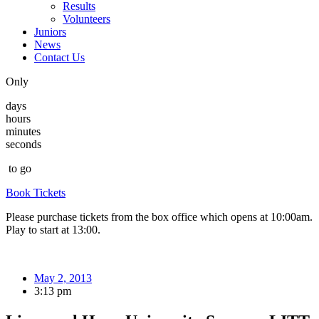
Results
Volunteers
Juniors
News
Contact Us
Only
days
hours
minutes
seconds
to go
Book Tickets
Please purchase tickets from the box office which opens at 10:00am.
Play to start at 13:00.
May 2, 2013
3:13 pm