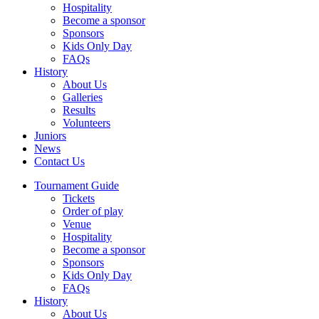
Hospitality
Become a sponsor
Sponsors
Kids Only Day
FAQs
History
About Us
Galleries
Results
Volunteers
Juniors
News
Contact Us
Tournament Guide
Tickets
Order of play
Venue
Hospitality
Become a sponsor
Sponsors
Kids Only Day
FAQs
History
About Us