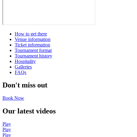
How to get there
Venue information
Ticket information
Tournament format
Tournament history
Hospitality
Galleries
FAQs
Don't miss out
Book Now
Our latest videos
Play
Play
Play