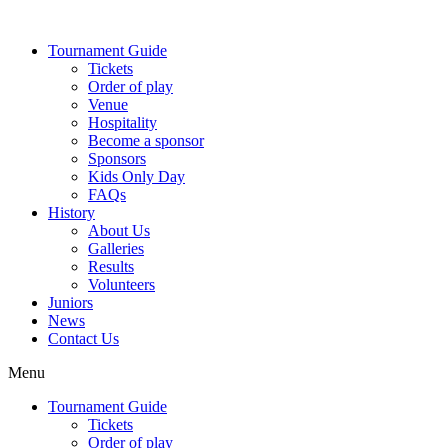
Skip
to
Tournament Guide
content
Tickets
Order of play
Venue
Hospitality
Become a sponsor
Sponsors
Kids Only Day
FAQs
History
About Us
Galleries
Results
Volunteers
Juniors
News
Contact Us
Menu
Tournament Guide
Tickets
Order of play