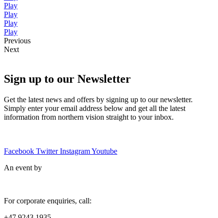
Play
Play
Play
Play
Previous
Next
Sign up to our Newsletter
Get the latest news and offers by signing up to our newsletter.
Simply enter your email address below and get all the latest
information from northern vision straight to your inbox.
Facebook
Twitter
Instagram
Youtube
An event by
For corporate enquiries, call:
+47 9243 1935