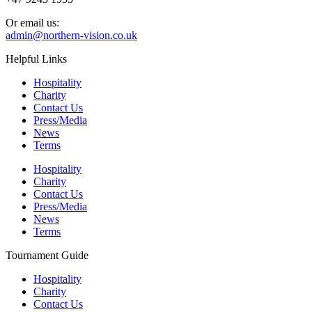
Or email us:
admin@northern-vision.co.uk
Helpful Links
Hospitality
Charity
Contact Us
Press/Media
News
Terms
Hospitality
Charity
Contact Us
Press/Media
News
Terms
Tournament Guide
Hospitality
Charity
Contact Us