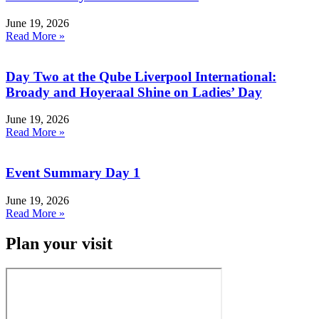
June 19, 2026
Read More »
Day Two at the Qube Liverpool International:
Broady and Hoyeraal Shine on Ladies’ Day
June 19, 2026
Read More »
Event Summary Day 1
June 19, 2026
Read More »
Plan your visit