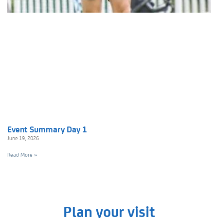
Event Summary Day 1
June 19, 2026
Read More »
Plan your visit