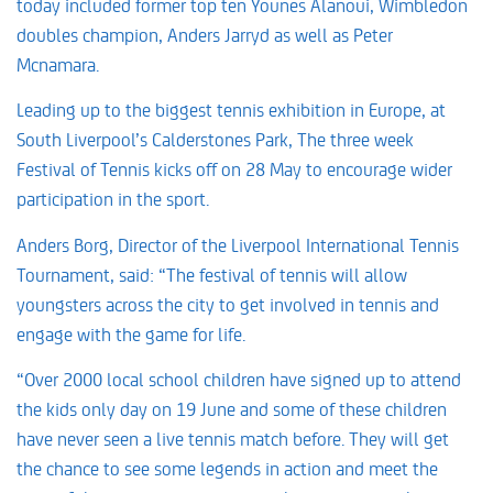
today included former top ten Younes Alanoui, Wimbledon
doubles champion, Anders Jarryd as well as Peter
Mcnamara.
Leading up to the biggest tennis exhibition in Europe, at
South Liverpool’s Calderstones Park, The three week
Festival of Tennis kicks off on 28 May to encourage wider
participation in the sport.
Anders Borg, Director of the Liverpool International Tennis
Tournament, said: “The festival of tennis will allow
youngsters across the city to get involved in tennis and
engage with the game for life.
“Over 2000 local school children have signed up to attend
the kids only day on 19 June and some of these children
have never seen a live tennis match before. They will get
the chance to see some legends in action and meet the