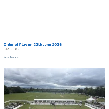
Order of Play on 20th June 2026
June 19, 2026
Read More »