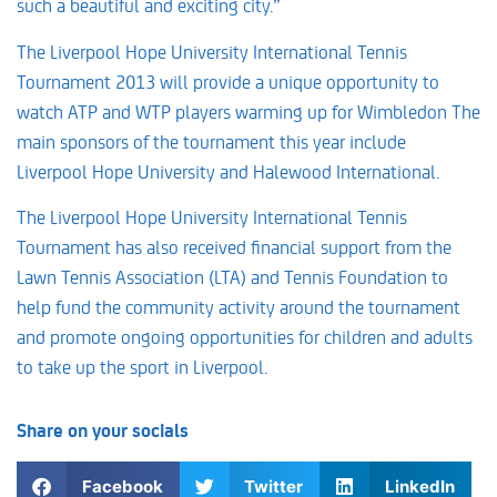
such a beautiful and exciting city.”
The Liverpool Hope University International Tennis
Tournament 2013 will provide a unique opportunity to
watch ATP and WTP players warming up for Wimbledon The
main sponsors of the tournament this year include
Liverpool Hope University and Halewood International.
The Liverpool Hope University International Tennis
Tournament has also received financial support from the
Lawn Tennis Association (LTA) and Tennis Foundation to
help fund the community activity around the tournament
and promote ongoing opportunities for children and adults
to take up the sport in Liverpool.
Share on your socials
Facebook
Twitter
LinkedIn