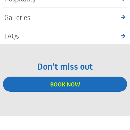
Galleries
FAQs
Don't miss out
BOOK NOW