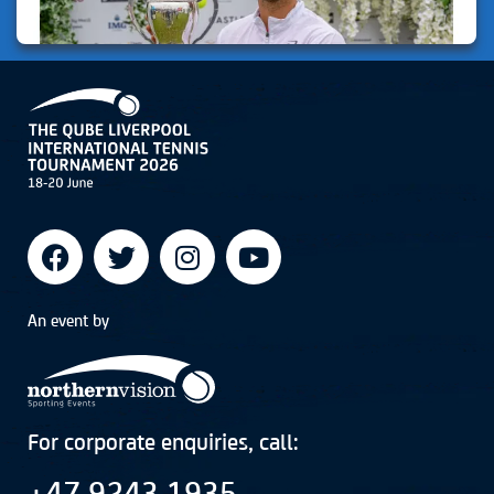
An event by
For corporate enquiries, call:
+47 9243 1935