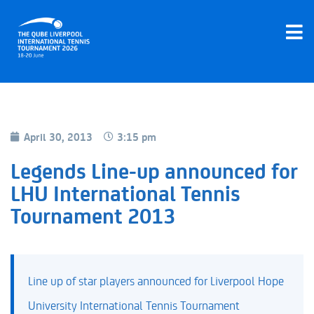
April 30, 2013
3:15 pm
Legends Line-up announced for
LHU International Tennis
Tournament 2013
Line up of star players announced for Liverpool Hope
University International Tennis Tournament