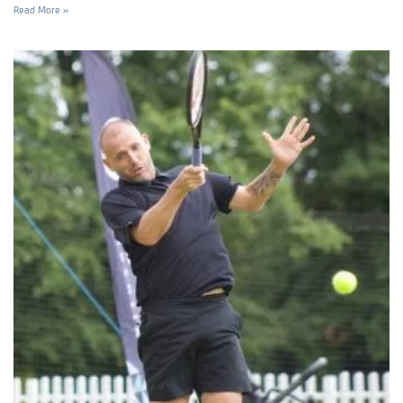
Read More »