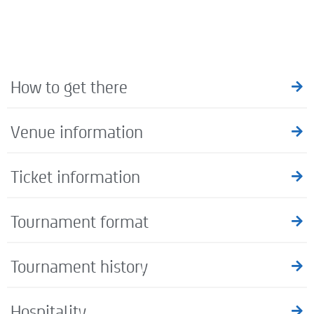
How to get there
Venue information
Ticket information
Tournament format
Tournament history
Hospitality