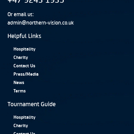
Or email us:
admin@northern-vision.co.uk
Helpful Links
Hospitality
Charity
Contact Us
Press/Media
News
Terms
Tournament Guide
Hospitality
Charity
Contact Us