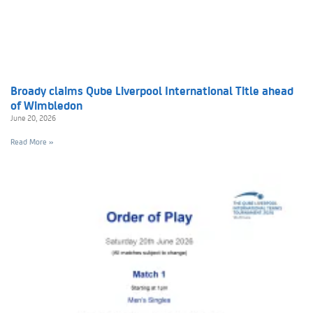
Broady claims Qube Liverpool International Title ahead
of Wimbledon
June 20, 2026
Read More »