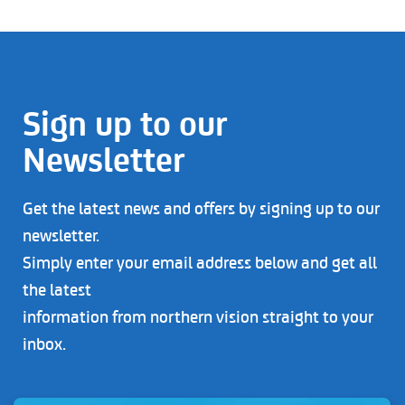
Sign up to our
Newsletter
Get the latest news and offers by signing up to our
newsletter.
Simply enter your email address below and get all
the latest
information from northern vision straight to your
inbox.