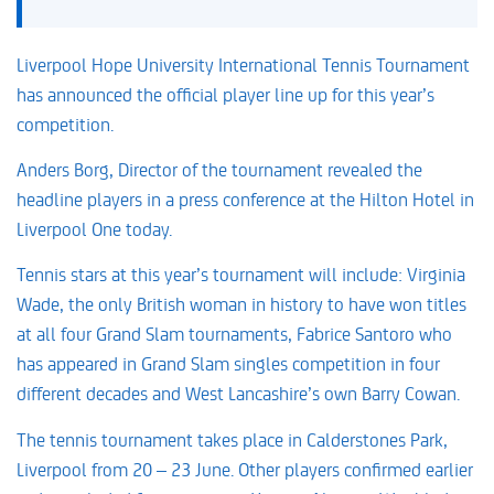
Liverpool Hope University International Tennis Tournament
has announced the official player line up for this year’s
competition.
Anders Borg, Director of the tournament revealed the
headline players in a press conference at the Hilton Hotel in
Liverpool One today.
Tennis stars at this year’s tournament will include: Virginia
Wade, the only British woman in history to have won titles
at all four Grand Slam tournaments, Fabrice Santoro who
has appeared in Grand Slam singles competition in four
different decades and West Lancashire’s own Barry Cowan.
The tennis tournament takes place in Calderstones Park,
Liverpool from 20 – 23 June. Other players confirmed earlier