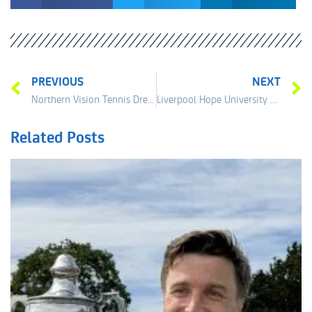
PREVIOUS
NEXT
Northern Vision Tennis Dream
Liverpool Hope University Sponsor LITT
Related Posts