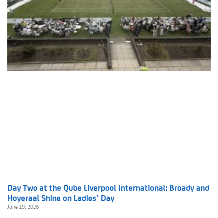
Day Two at the Qube Liverpool International: Broady and
Hoyeraal Shine on Ladies’ Day
June 19, 2026