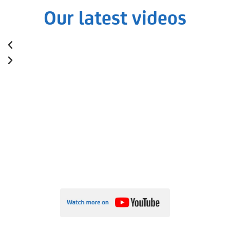
Our latest videos