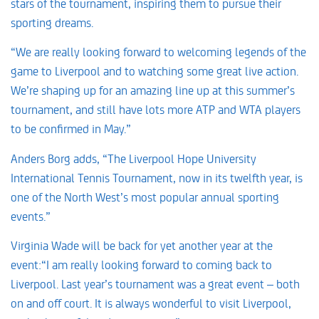
stars of the tournament, inspiring them to pursue their
sporting dreams.
“We are really looking forward to welcoming legends of the
game to Liverpool and to watching some great live action.
We’re shaping up for an amazing line up at this summer’s
tournament, and still have lots more ATP and WTA players
to be confirmed in May.”
Anders Borg adds, “The Liverpool Hope University
International Tennis Tournament, now in its twelfth year, is
one of the North West’s most popular annual sporting
events.”
Virginia Wade will be back for yet another year at the
event:“I am really looking forward to coming back to
Liverpool. Last year’s tournament was a great event – both
on and off court. It is always wonderful to visit Liverpool,