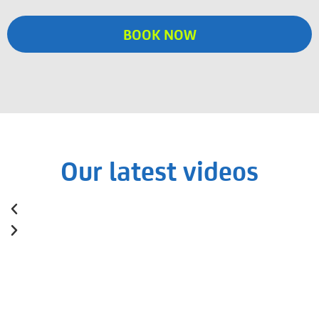
BOOK NOW
Our latest videos