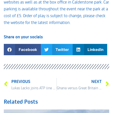
websites as well as at the box office in Calderstone park. Car
parking is available throughout the event near the park at a
cost of £5. Order of play is subject to change, please check
the website for the latest information.
Share on your socials
Facebook
Twitter
LinkedIn
PREVIOUS
NEXT
Lukas Lacko joins ATP line up
Ghana versus Great Britain for the Qualification Final
Related Posts