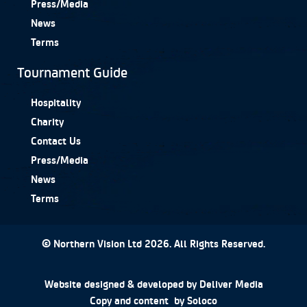
Press/Media
News
Terms
Tournament Guide
Hospitality
Charity
Contact Us
Press/Media
News
Terms
© Northern Vision Ltd 2026. All Rights Reserved.
Website designed & developed by
Deliver Media
Copy and content by
Soloco