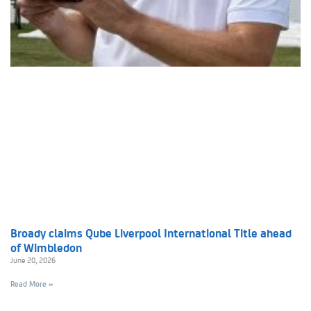
Broady claims Qube Liverpool International Title ahead
of Wimbledon
June 20, 2026
Read More »