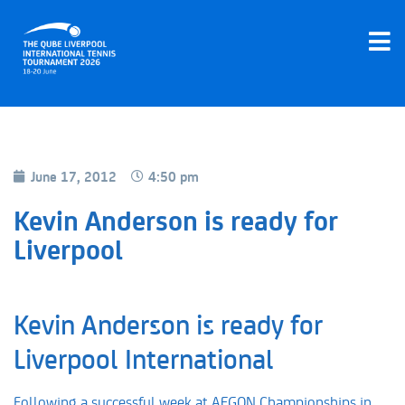
June 17, 2012
4:50 pm
Kevin Anderson is ready for
Liverpool
Kevin Anderson is ready for
Liverpool International
Following a successful week at AEGON Championships in