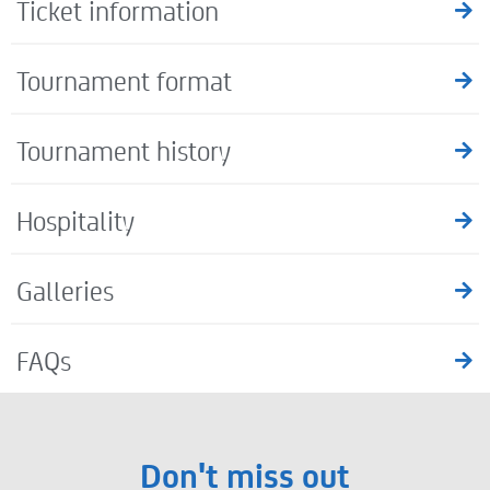
Ticket information
Tournament format
Tournament history
Hospitality
Galleries
FAQs
Don't miss out