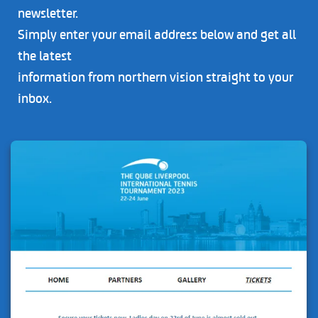
newsletter.
Simply enter your email address below and get all
the latest
information from northern vision straight to your
inbox.