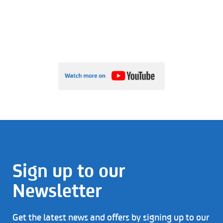
Sign up to our
Newsletter
Get the latest news and offers by signing up to our