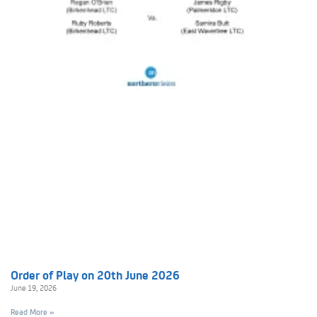
Order of Play on 20th June 2026
June 19, 2026
Read More »