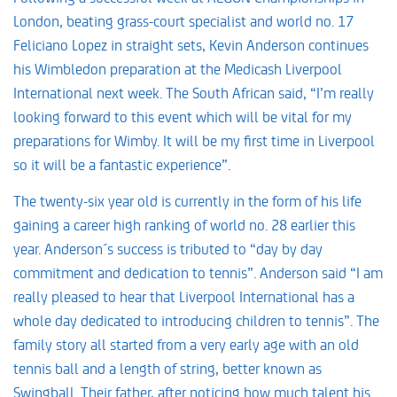
London, beating grass-court specialist and world no. 17
Feliciano Lopez in straight sets, Kevin Anderson continues
his Wimbledon preparation at the Medicash Liverpool
International next week. The South African said, “I’m really
looking forward to this event which will be vital for my
preparations for Wimby. It will be my first time in Liverpool
so it will be a fantastic experience”.
The twenty-six year old is currently in the form of his life
gaining a career high ranking of world no. 28 earlier this
year. Anderson´s success is tributed to “day by day
commitment and dedication to tennis”. Anderson said “I am
really pleased to hear that Liverpool International has a
whole day dedicated to introducing children to tennis”. The
family story all started from a very early age with an old
tennis ball and a length of string, better known as
Swingball. Their father, after noticing how much talent his