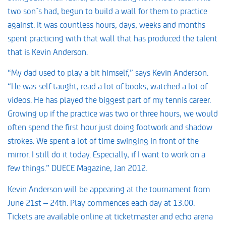
two son´s had, begun to build a wall for them to practice
against. It was countless hours, days, weeks and months
spent practicing with that wall that has produced the talent
that is Kevin Anderson.
“My dad used to play a bit himself,” says Kevin Anderson.
“He was self taught, read a lot of books, watched a lot of
videos. He has played the biggest part of my tennis career.
Growing up if the practice was two or three hours, we would
often spend the first hour just doing footwork and shadow
strokes. We spent a lot of time swinging in front of the
mirror. I still do it today. Especially, if I want to work on a
few things.” DUECE Magazine, Jan 2012.
Kevin Anderson will be appearing at the tournament from
June 21st – 24th. Play commences each day at 13:00.
Tickets are available online at ticketmaster and echo arena