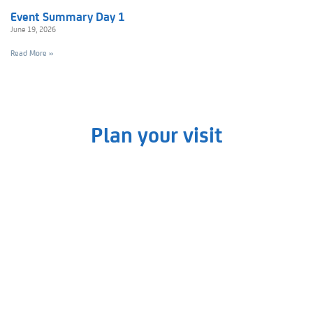
Event Summary Day 1
June 19, 2026
Read More »
Plan your visit