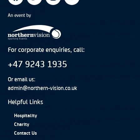
An event by
For corporate enquiries, call:
+47 9243 1935
Or email us:
admin@northern-vision.co.uk
Helpful Links
Hospitality
Charity
Contact Us