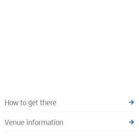
How to get there
Venue information