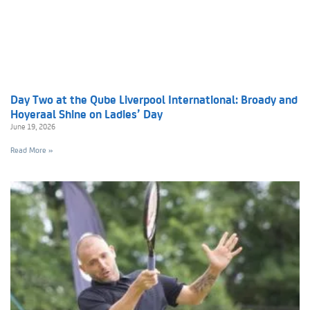
Day Two at the Qube Liverpool International: Broady and
Hoyeraal Shine on Ladies’ Day
June 19, 2026
Read More »