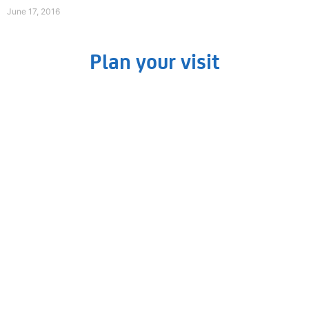
June 17, 2016
Plan your visit