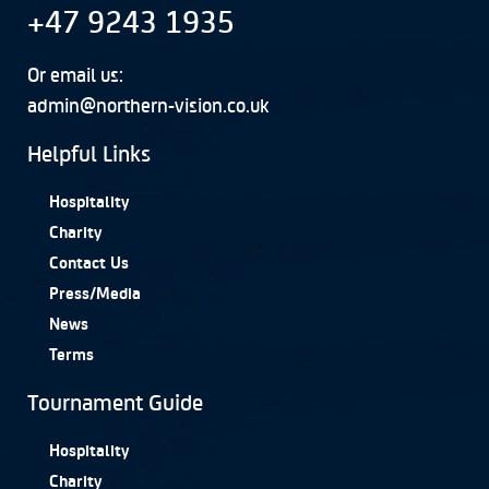
+47 9243 1935
Or email us:
admin@northern-vision.co.uk
Helpful Links
Hospitality
Charity
Contact Us
Press/Media
News
Terms
Tournament Guide
Hospitality
Charity