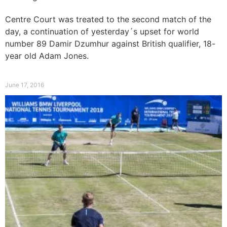
Comeback on Centre Court
Centre Court was treated to the second match of the
day, a continuation of yesterday´s upset for world
number 89 Damir Dzumhur against British qualifier, 18-
year old Adam Jones.
Read More »
June 17, 2016