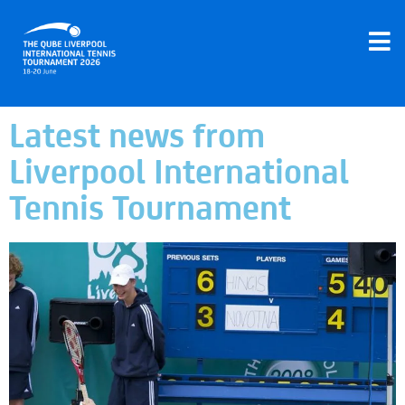
Latest news from
Liverpool International
Tennis Tournament