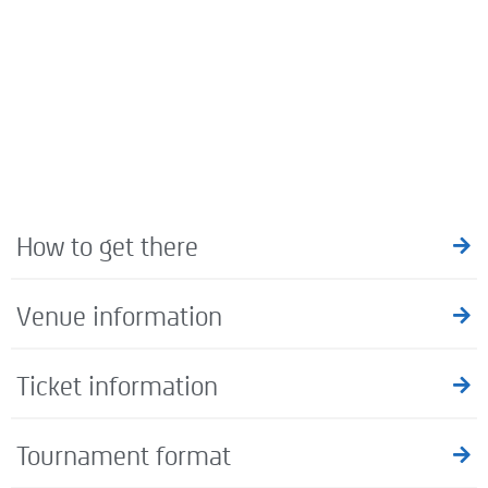
How to get there
Venue information
Ticket information
Tournament format