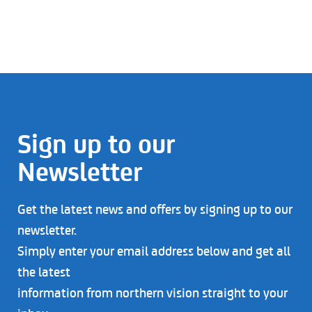
Sign up to our
Newsletter
Get the latest news and offers by signing up to our
newsletter.
Simply enter your email address below and get all
the latest
information from northern vision straight to your