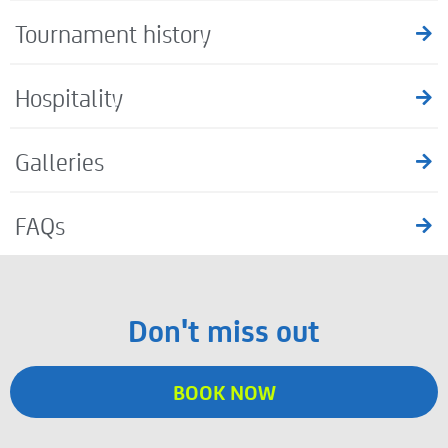
Tournament history
Hospitality
Galleries
FAQs
Don't miss out
BOOK NOW