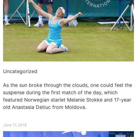
Uncategorized
Norwegian starlet to win first match
As the sun broke through the clouds, one could feel the
suspense during the first match of the day, which
featured Norwegian starlet Melanie Stokke and 17-year
old Anastasia Detiuc from Moldova.
Read More »
June 17, 2016