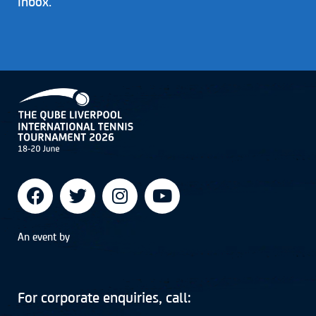
inbox.
An event by
For corporate enquiries, call: