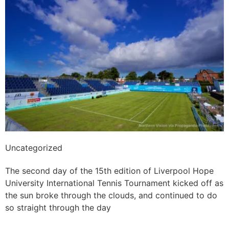
Uncategorized
All sunshine and smiles on day 2
The second day of the 15th edition of Liverpool Hope
University International Tennis Tournament kicked off as
the sun broke through the clouds, and continued to do
so straight through the day
Read More »