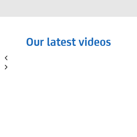
Our latest videos