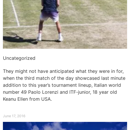
Uncategorized
Showmanship on display
They might not have anticipated what they were in for,
when the third match of the day showcased last minute
addition to this year’s tournament lineup, Italian world
number 49 Paolo Lorenzi and ITF-junior, 18 year old
Keanu Ellen from USA.
Read More »
June 17, 2016