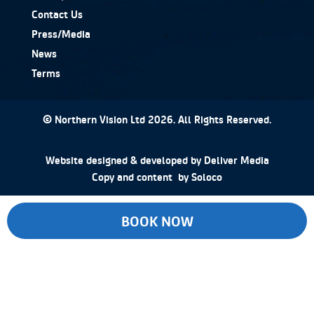
Contact Us
Press/Media
News
Terms
© Northern Vision Ltd 2026. All Rights Reserved.
Website designed & developed by
Deliver Media
Copy and content by
Soloco
BOOK NOW