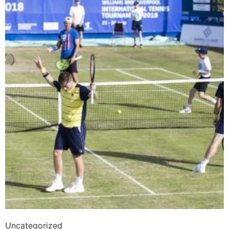
Uncategorized