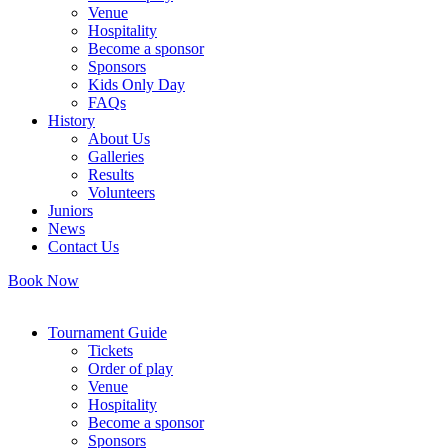
Venue
Hospitality
Become a sponsor
Sponsors
Kids Only Day
FAQs
History
About Us
Galleries
Results
Volunteers
Juniors
News
Contact Us
Book Now
Tournament Guide
Tickets
Order of play
Venue
Hospitality
Become a sponsor
Sponsors