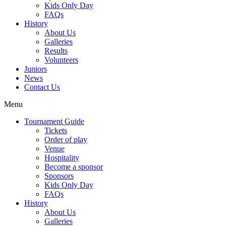
Kids Only Day
FAQs
History
About Us
Galleries
Results
Volunteers
Juniors
News
Contact Us
Menu
Tournament Guide
Tickets
Order of play
Venue
Hospitality
Become a sponsor
Sponsors
Kids Only Day
FAQs
History
About Us
Galleries