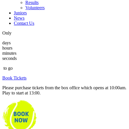
Results
Volunteers
Juniors
News
Contact Us
Only
days
hours
minutes
seconds
to go
Book Tickets
Please purchase tickets from the box office which opens at 10:00am.
Play to start at 13:00.