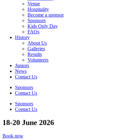
Venue
Hospitality
Become a sponsor
Sponsors
Kids Only Day
FAQs
History
About Us
Galleries
Results
Volunteers
Juniors
News
Contact Us
Sponsors
Contact Us
Sponsors
Contact Us
18-20 June 2026
Book now