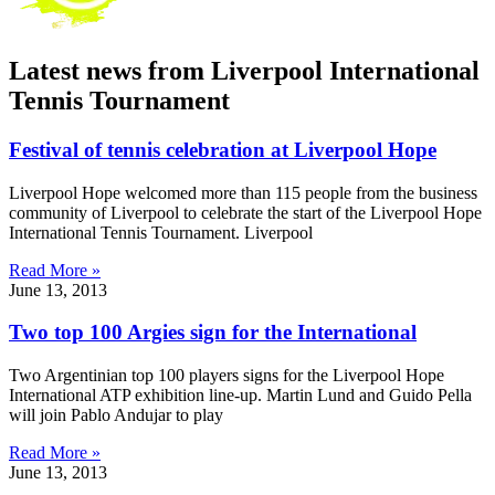
Latest news from Liverpool International
Tennis Tournament
Festival of tennis celebration at Liverpool Hope
Liverpool Hope welcomed more than 115 people from the business
community of Liverpool to celebrate the start of the Liverpool Hope
International Tennis Tournament. Liverpool
Read More »
June 13, 2013
Two top 100 Argies sign for the International
Two Argentinian top 100 players signs for the Liverpool Hope
International ATP exhibition line-up. Martin Lund and Guido Pella
will join Pablo Andujar to play
Read More »
June 13, 2013