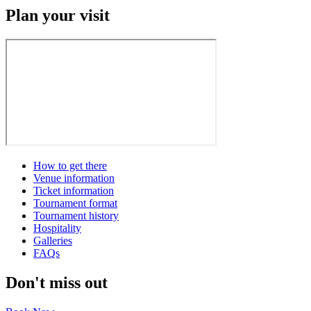
Plan your visit
How to get there
Venue information
Ticket information
Tournament format
Tournament history
Hospitality
Galleries
FAQs
Don't miss out