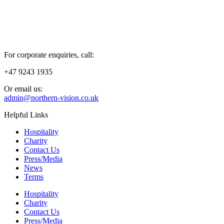
For corporate enquiries, call:
+47 9243 1935
Or email us:
admin@northern-vision.co.uk
Helpful Links
Hospitality
Charity
Contact Us
Press/Media
News
Terms
Hospitality
Charity
Contact Us
Press/Media