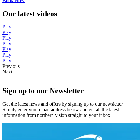
Book Now
Our latest videos
Play
Play
Play
Play
Play
Play
Play
Previous
Next
Sign up to our Newsletter
Get the latest news and offers by signing up to our newsletter.
Simply enter your email address below and get all the latest
information from northern vision straight to your inbox.