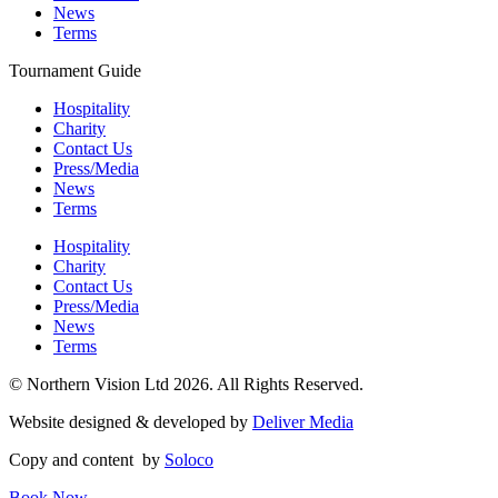
News
Terms
Tournament Guide
Hospitality
Charity
Contact Us
Press/Media
News
Terms
Hospitality
Charity
Contact Us
Press/Media
News
Terms
© Northern Vision Ltd 2026. All Rights Reserved.
Website designed & developed by
Deliver Media
Copy and content by
Soloco
Book Now