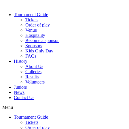
Skip
to
Tournament Guide
content
Tickets
Order of play
Venue
Hospitality
Become a sponsor
Sponsors
Kids Only Day
FAQs
History
About Us
Galleries
Results
Volunteers
Juniors
News
Contact Us
Menu
Tournament Guide
Tickets
Order of play