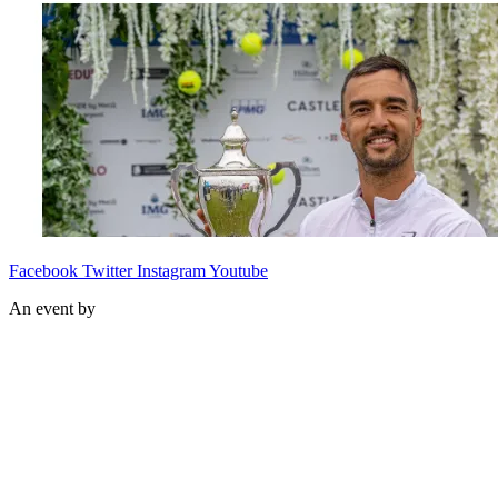
Facebook
Twitter
Instagram
Youtube
An event by