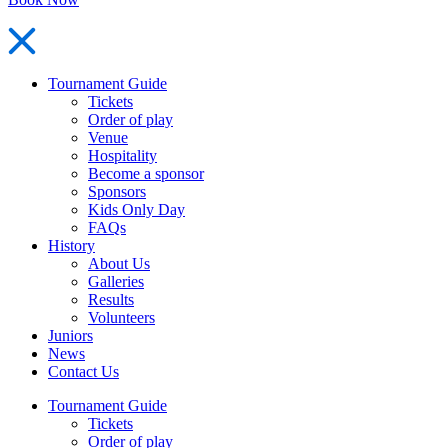
Tournament Guide
Tickets
Order of play
Venue
Hospitality
Become a sponsor
Sponsors
Kids Only Day
FAQs
History
About Us
Galleries
Results
Volunteers
Juniors
News
Contact Us
Tournament Guide
Tickets
Order of play