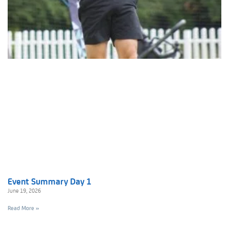
Event Summary Day 1
June 19, 2026
Read More »