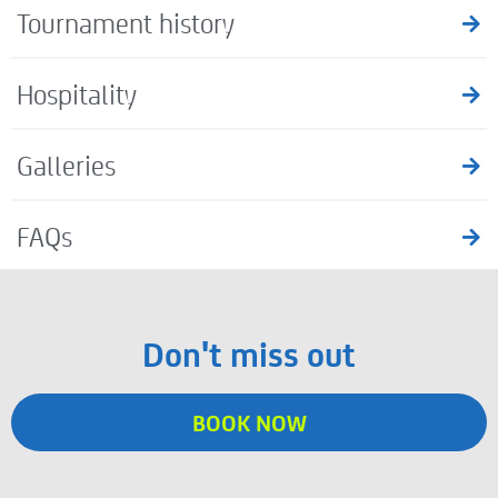
Tournament history
Hospitality
Galleries
FAQs
Don't miss out
BOOK NOW