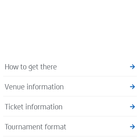
How to get there
Venue information
Ticket information
Tournament format