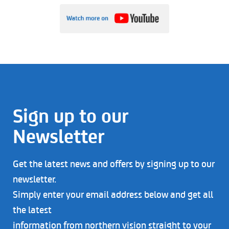
Sign up to our
Newsletter
Get the latest news and offers by signing up to our
newsletter.
Simply enter your email address below and get all
the latest
information from northern vision straight to your