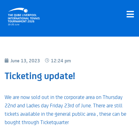
June 13, 2023
12:24 pm
Ticketing update!
We are now sold out in the corporate area on Thursday
22nd and Ladies day Friday 23rd of June. There are still
tickets available in the general public area , these can be
bought through Ticketquarter
Book Now