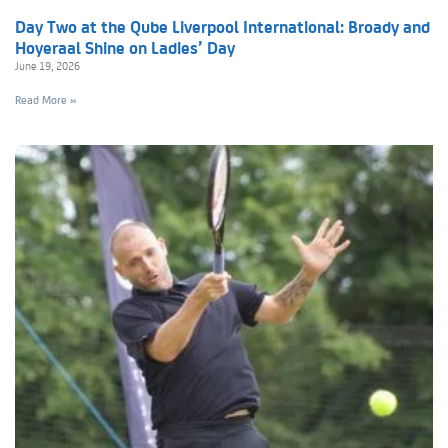
Day Two at the Qube Liverpool International: Broady and
Hoyeraal Shine on Ladies’ Day
June 19, 2026
Read More »