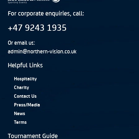
For corporate enquiries, call:
+47 9243 1935
Or email us:
admin@northern-vision.co.uk
Helpful Links
Hospitality
Charity
Contact Us
Press/Media
News
Terms
Tournament Guide