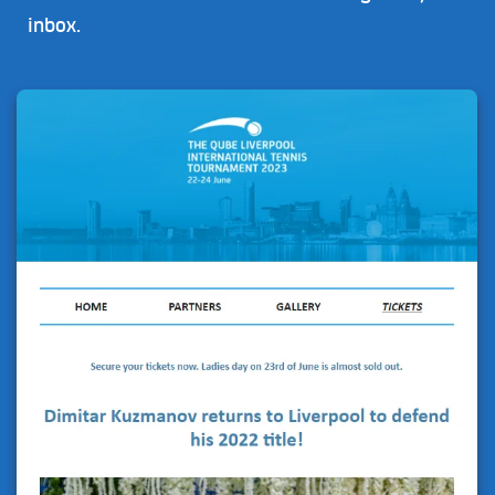
inbox.