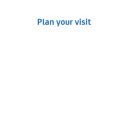
Plan your visit