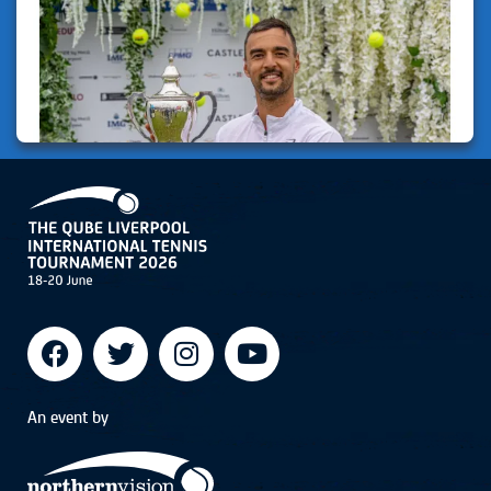
An event by