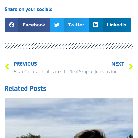
Share on your socials
Facebook
Twitter
LinkedIn
PREVIOUS
NEXT
Enzo Couacaud joins the Liverpool line up !
Neal Skupski joins us for mini tennis promotions!
Related Posts