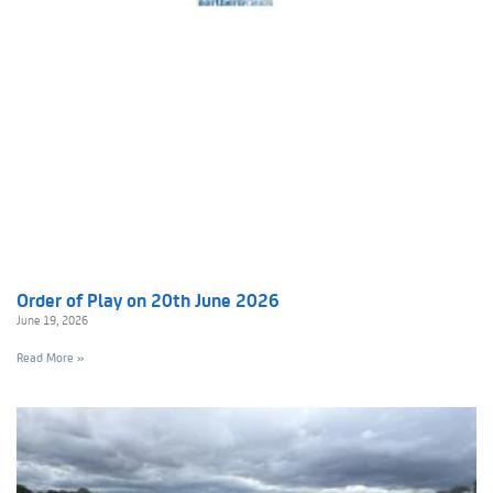
Order of Play on 20th June 2026
June 19, 2026
Read More »