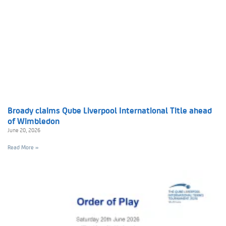
Broady claims Qube Liverpool International Title ahead
of Wimbledon
June 20, 2026
Read More »