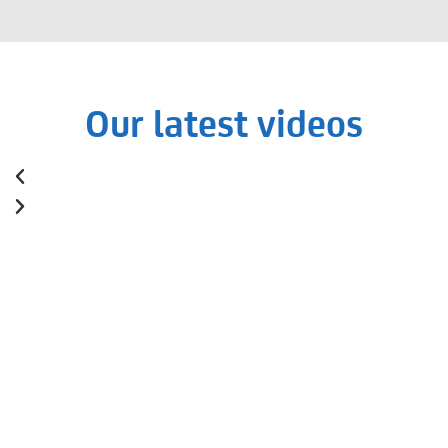
Our latest videos