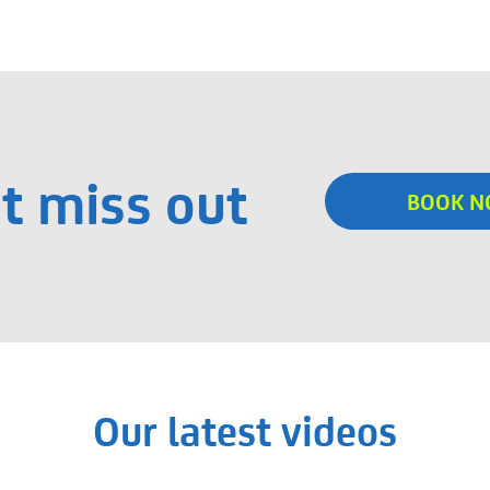
t miss out
BOOK 
Our latest videos