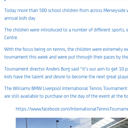
Today more than 500 school children from across Merseyside w
annual kids day.
The children were introduced to a number of different sports, en
Centre.
With the focus being on tennis, the children were extremely ex
tournament this week and were put through their paces by the 
Tournament director Anders Borg said “it’s our aim to get 10 pe
kids have the talent and desire to become the next great playe
The Williams BMW Liverpool International Tennis Tournament st
are still available to purchase on the day of the event at the bo
https://www.facebook.com/InternationalTennisTourna