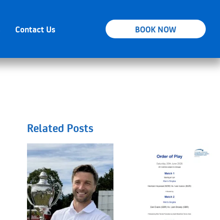
s
Contact Us
BOOK NOW
Related Posts