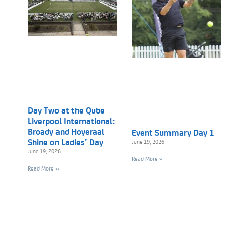
Day Two at the Qube
Liverpool International:
Broady and Hoyeraal
Event Summary Day 1
Shine on Ladies’ Day
June 19, 2026
June 19, 2026
Read More »
Read More »