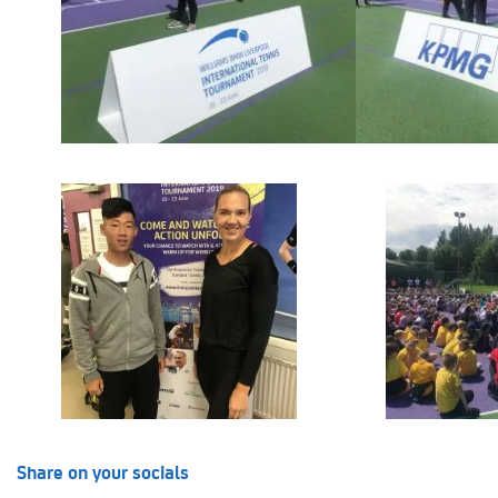
Share on your socials