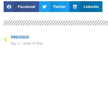
Facebook
Twitter
LinkedIn
PREVIOUS
Day 1 – Order of Play