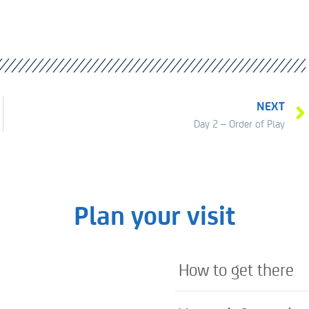
NEXT
Day 2 – Order of Play
Plan your visit
How to get there