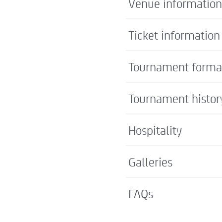
Venue information
Ticket information
Tournament forma
Tournament histor
Hospitality
Galleries
FAQs