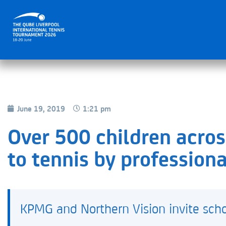
June 19, 2019
1:21 pm
Over 500 children acro
to tennis by professiona
KPMG and Northern Vision invite schoo