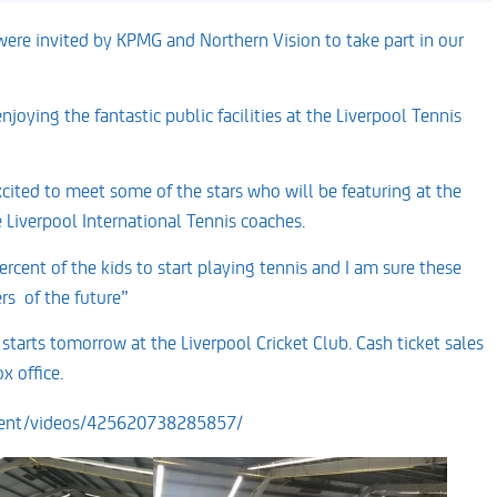
ere invited by KPMG and Northern Vision to take part in our
joying the fantastic public facilities at the Liverpool Tennis
cited to meet some of the stars who will be featuring at the
Liverpool International Tennis coaches.
rcent of the kids to start playing tennis and I am sure these
rs of the future”
arts tomorrow at the Liverpool Cricket Club. Cash ticket sales
x office.
ment/videos/425620738285857/