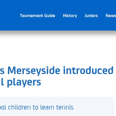
Tournament Guide
History
Juniors
New
ss Merseyside introduced
l players
l children to learn tennis