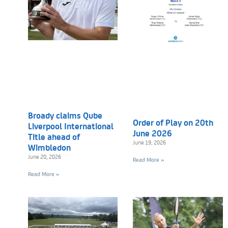
Broady claims Qube
Order of Play on 20th
Liverpool International
June 2026
Title ahead of
June 19, 2026
Wimbledon
June 20, 2026
Read More »
Read More »