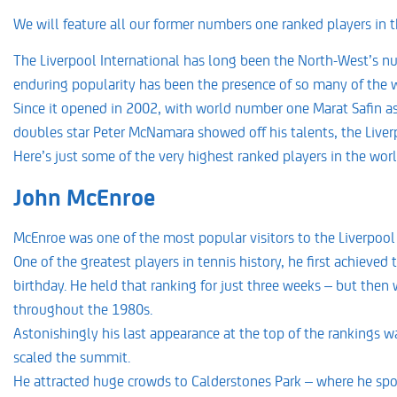
We will feature all our former numbers one ranked players in t
The Liverpool International has long been the North-West’s num
enduring popularity has been the presence of so many of the wo
Since it opened in 2002, with world number one Marat Safin a
doubles star Peter McNamara showed off his talents, the Liverp
Here’s just some of the very highest ranked players in the wor
John McEnroe
McEnroe was one of the most popular visitors to the Liverpool 
One of the greatest players in tennis history, he first achieve
birthday. He held that ranking for just three weeks – but the
throughout the 1980s.
Astonishingly his last appearance at the top of the rankings w
scaled the summit.
He attracted huge crowds to Calderstones Park – where he spo