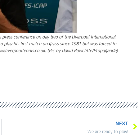
 press conference on day two of the Liverpool International
o play his first match on grass since 1981 but was forced to
ww.liverpooltennis.co.uk. (Pic by David Rawcliffe/Propaganda)
NEXT
We are ready to play!