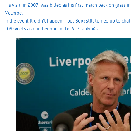
His visit, in 2007, was billed as his first match back on grass
McEnroe.
In the event it didn’t happen – but Borg still turned up to cha
109 weeks as number one in the ATP rankings.