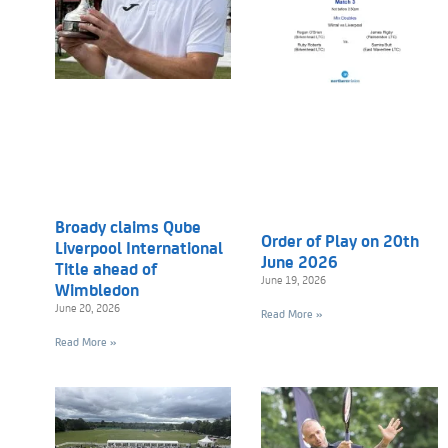
Broady claims Qube
Order of Play on 20th
Liverpool International
June 2026
Title ahead of
June 19, 2026
Wimbledon
June 20, 2026
Read More »
Read More »