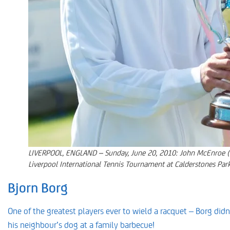
LIVERPOOL, ENGLAND – Sunday, June 20, 2010: John McEnroe (USA
Liverpool International Tennis Tournament at Calderstones Par
Bjorn Borg
One of the greatest players ever to wield a racquet – Borg didn’
his neighbour’s dog at a family barbecue!