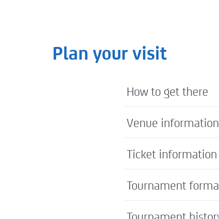
Plan your visit
How to get there
Venue information
Ticket information
Tournament forma
Tournament histor