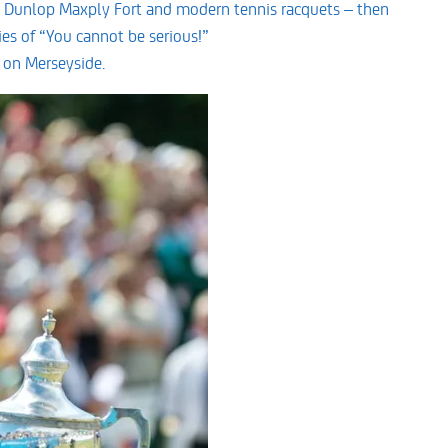
 Dunlop Maxply Fort and modern tennis racquets – then
es of “You cannot be serious!”
 on Merseyside.