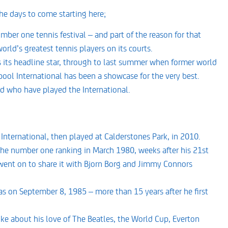
he days to come starting here;
ber one tennis festival – and part of the reason for that
rld’s greatest tennis players on its courts.
s its headline star, through to last summer when former world
ool International has been a showcase for the very best.
ld who have played the International.
International, then played at Calderstones Park, in 2010.
d the number one ranking in March 1980, weeks after his 21st
n went on to share it with Bjorn Borg and Jimmy Connors
as on September 8, 1985 – more than 15 years after he first
ke about his love of The Beatles, the World Cup, Everton