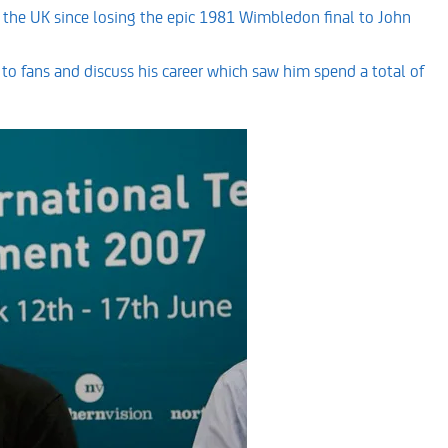
 in the UK since losing the epic 1981 Wimbledon final to John
t to fans and discuss his career which saw him spend a total of