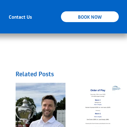
s
Contact Us
BOOK NOW
Related Posts