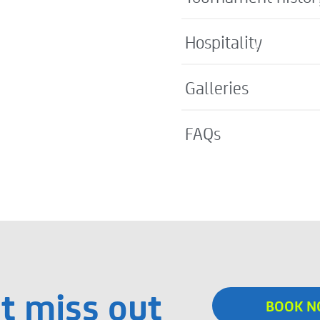
Hospitality
Galleries
FAQs
t miss out
BOOK 