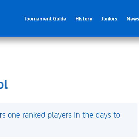
Tournament Guide
History
Juniors
New
ol
rs one ranked players in the days to