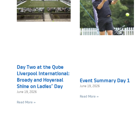
Day Two at the Qube
Liverpool International:
Broady and Hoyeraal
Event Summary Day 1
Shine on Ladies’ Day
June 19, 2026
June 19, 2026
Read More »
Read More »