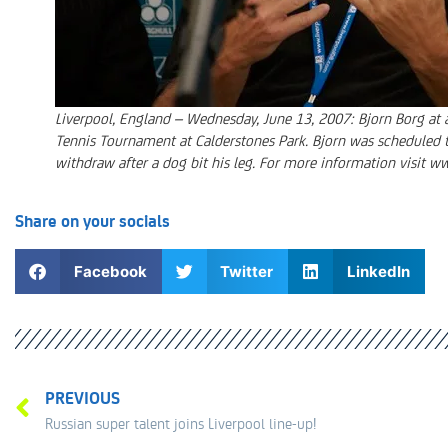
Liverpool, England – Wednesday, June 13, 2007: Bjorn Borg at a
Tennis Tournament at Calderstones Park. Bjorn was scheduled t
withdraw after a dog bit his leg. For more information visit w
Share on your socials
Facebook
Twitter
LinkedIn
PREVIOUS
Russian super talent joins Liverpool line-up!