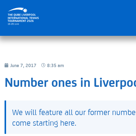
June 7, 2017
8:35 am
Number ones in Liverpo
We will feature all our former numbe
come starting here.