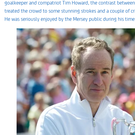
goalkeeper and compatriot Tim Howard, the contrast between
treated the crowd to some stunning strokes and a couple of cri
He was seriously enjoyed by the Mersey public during his time