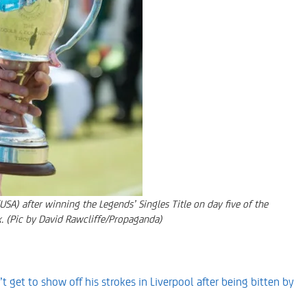
) after winning the Legends’ Singles Title on day five of the
k. (Pic by David Rawcliffe/Propaganda)
t get to show off his strokes in Liverpool after being bitten by