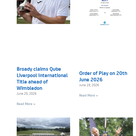
Broady claims Qube
Order of Play on 20th
Liverpool International
June 2026
Title ahead of
June 19, 2026
Wimbledon
June 20, 2026
Read More »
Read More »