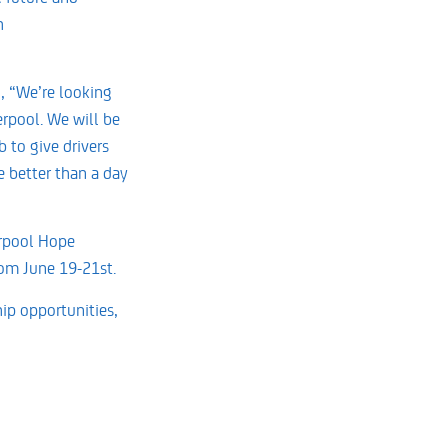
h
d, “We’re looking
erpool. We will be
 to give drivers
e better than a day
verpool Hope
rom June 19-21st.
ip opportunities,