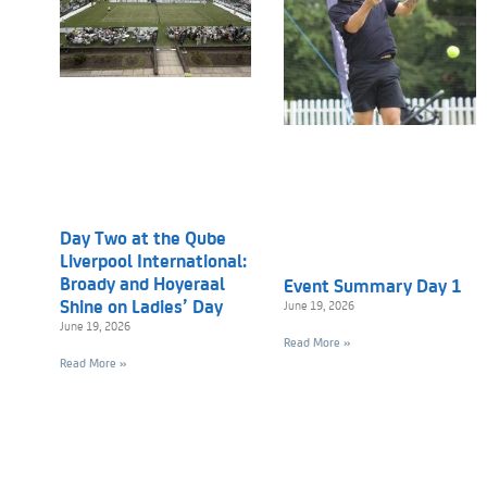
Day Two at the Qube
Liverpool International:
Broady and Hoyeraal
Event Summary Day 1
Shine on Ladies’ Day
June 19, 2026
June 19, 2026
Read More »
Read More »