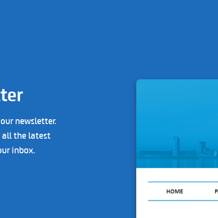
ter
 our newsletter.
all the latest
our inbox.