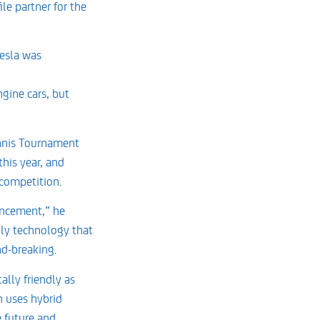
le partner for the
Tesla was
gine cars, but
ennis Tournament
his year, and
 competition.
ouncement,” he
dly technology that
nd-breaking.
lly friendly as
h uses hybrid
e future and