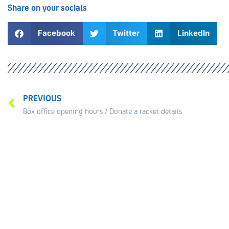
Share on your socials
Facebook
Twitter
LinkedIn
PREVIOUS
Box office opening hours / Donate a racket details