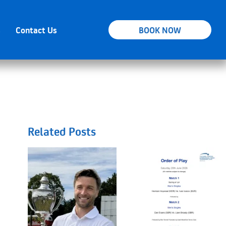
s
Contact Us
BOOK NOW
Related Posts