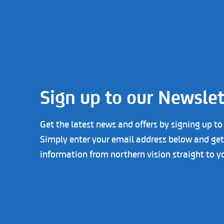
Sign up to our Newslet
Get the latest news and offers by signing up to
Simply enter your email address below and get 
information from northern vision straight to y