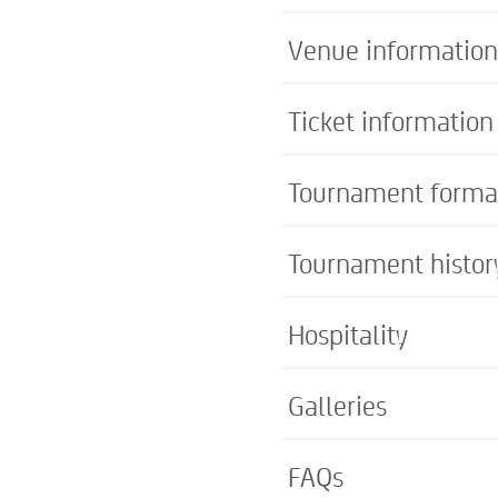
Venue information
Ticket information
Tournament forma
Tournament histor
Hospitality
Galleries
FAQs