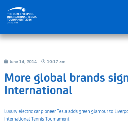
June 14, 2014
10:17 am
More global brands sign
International
Luxury electric car pioneer Tesla adds green glamour to Liverp
International Tennis Tournament.