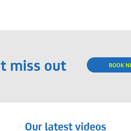
t miss out
BOOK 
Our latest videos