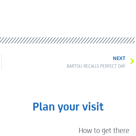
NEXT
BARTOLI RECALLS PERFECT DAY
Plan your visit
How to get there