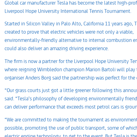
Global car manufacturer Tesla has become the latest high-profi
Liverpool Hope University International Tennis Tournament.
Started in Silicon Valley in Palo Alto, California 11 years ago, 
created to prove that electric vehicles were not only a viable,
environmentally-friendly alternative to internal combustion en
could also deliver an amazing driving experience.
The firm is now a partner for the Liverpool Hope University T
where reigning Wimbledon champion Marion Bartoli will play t
organiser Anders Borg said the partnership was perfect for the
“Our grass courts just got a little greener following this ann
said. “Tesla’s philosophy of developing environmentally frien
can deliver performance that exceeds most petrol cars is grou
“We are committed to making the tournament as environmenta
possible, promoting the use of public transport, some of whic
electric engine technology, to get to the event. But Tesla is th