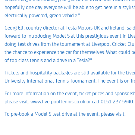
hopefully one day everyone will be able to get here in a stylis
electrically-powered, green vehicle.”
Georg Ell, country director at Tesla Motors UK and Ireland, sai
forward to introducing Model S at this prestigious event in Liv
doing test drives from the tournament at Liverpool Cricket Club
the chance to experience the car for themselves. What could b
of top class tennis and a drive in a Tesla?”
Tickets and hospitality packages are still available for the Li
University International Tennis Tournament. The event is on f
For more information on the event, ticket prices and sponsorsh
please visit: www.liverpooltennis.co.uk or call 0151 227 5940.
To pre-book a Model S test drive at the event, please visit,
www.teslamotors.com/en_GB/models/drive