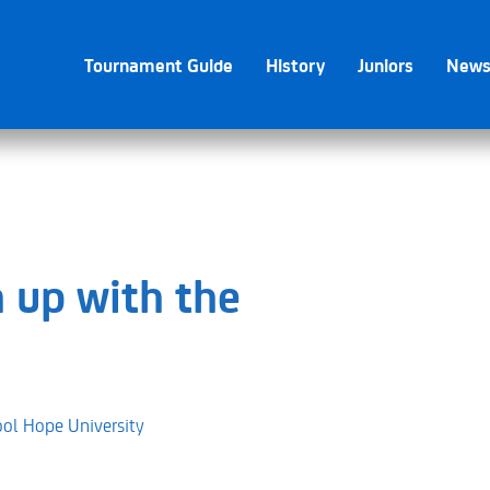
Tournament Guide
History
Juniors
New
 up with the
ool Hope University