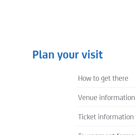
nds: Novak Djokovic – The Greatest of All Time?
Plan your visit
How to get there
Venue information
Ticket information