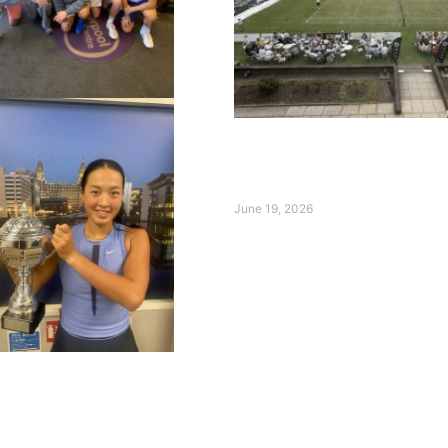
Day Two at the Qube Liv
International: Broady an
Shine on Ladies’ Day
June 19, 2026
Read More »