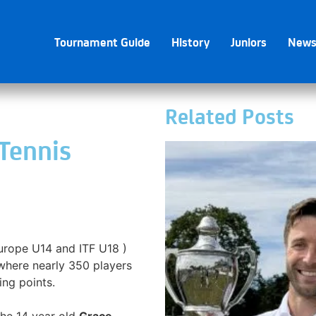
Tournament Guide
History
Juniors
New
Related Posts
 Tennis
Europe U14 and ITF U18 )
here nearly 350 players
ing points.
the 14 year old
Grace