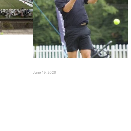
erpool
d Hoyeraal
Event Summary Day 1
June 19, 2026
Read More »