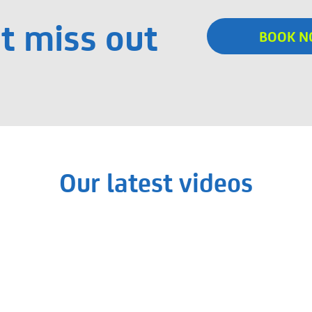
t miss out
BOOK 
Our latest videos