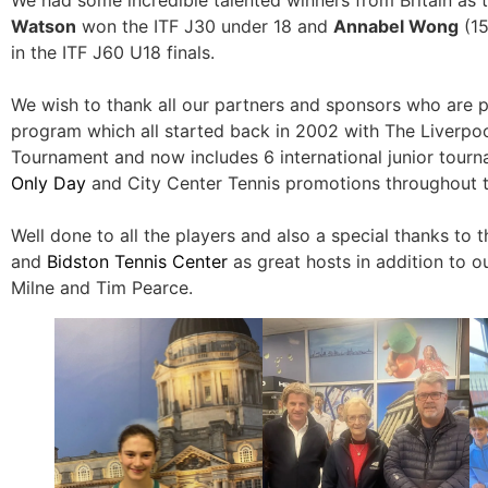
Watson
won the ITF J30 under 18 and
Annabel Wong
(15
in the ITF J60 U18 finals.
We wish to thank all our partners and sponsors who are p
program which all started back in 2002 with The Liverpool
Tournament and now includes 6 international junior tourn
Only Day
and City Center Tennis promotions throughout t
Well done to all the players and also a special thanks to 
and
Bidston Tennis Center
as great hosts in addition to our 
Milne and Tim Pearce.