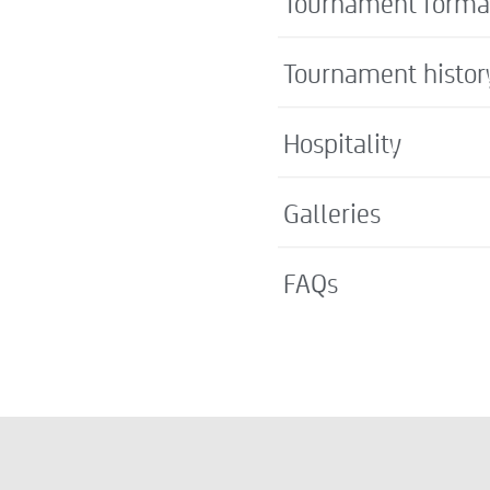
Tournament forma
Tournament histor
Hospitality
Galleries
FAQs