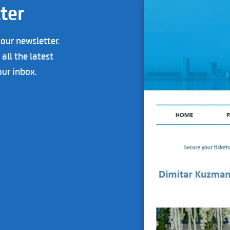
ter
 our newsletter.
all the latest
our inbox.