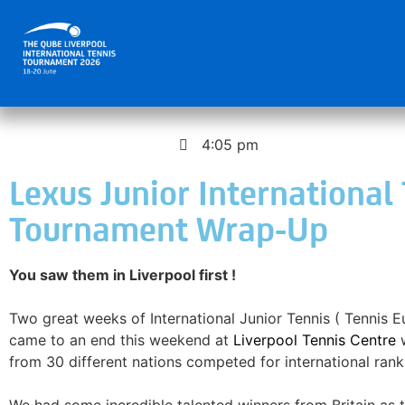
November 17, 2025
4:05 pm
Lexus Junior International
Tournament Wrap-Up
You saw them in Liverpool first !
Two great weeks of International Junior Tennis ( Tennis 
came to an end this weekend at
Liverpool Tennis Centre
w
from 30 different nations competed for international rank
We had some incredible talented winners from Britain as 