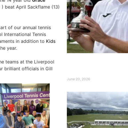
 ) beat April Sackflame (13)
art of our annual tennis
 International Tennis
aments in addition to
Kids
he year.
the teams at the Liverpool
Broady claims Qube Live
International Title ahead
brilliant officials in Gill
Wimbledon
June 20, 2026
Read More »