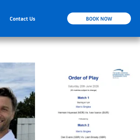
s
Contact Us
BOOK NOW