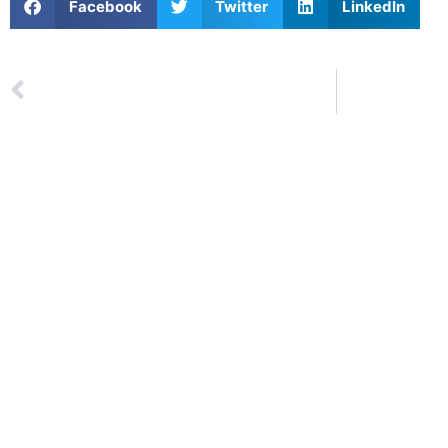
Facebook
Twitter
LinkedIn
Next
LITT Lege
PREVIOUS
Summary: Week 1 Lexus Liverpool International Junior Tournament