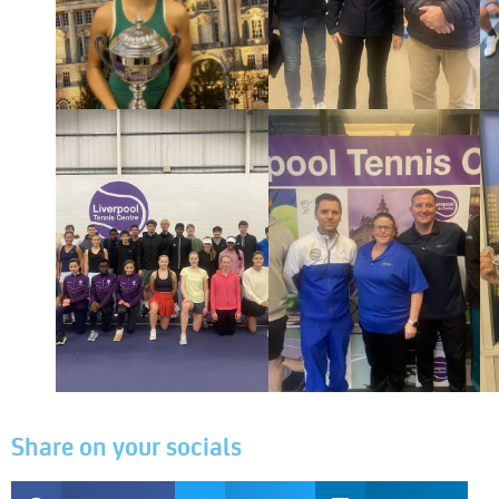
Share on your socials