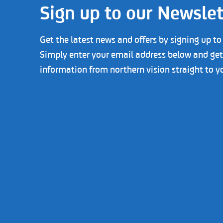
Sign up to our Newslet
Get the latest news and offers by signing up to
Simply enter your email address below and get 
information from northern vision straight to y