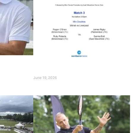
rpool
 of
Order of Play on 20th June 2026
June 19, 2026
Read More »