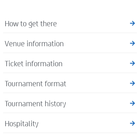
How to get there
Venue information
Ticket information
Tournament format
Tournament history
Hospitality