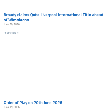
Broady claims Qube Liverpool International Title ahead
of Wimbledon
June 20, 2026
Read More »
Order of Play on 20th June 2026
June 19, 2026