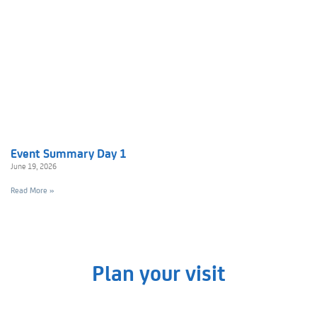
Event Summary Day 1
June 19, 2026
Read More »
Plan your visit