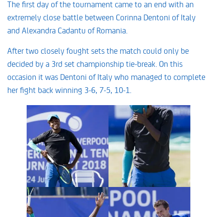
The first day of the tournament came to an end with an
extremely close battle between Corinna Dentoni of Italy
and Alexandra Cadantu of Romania.
After two closely fought sets the match could only be
decided by a 3rd set championship tie-break. On this
occasion it was Dentoni of Italy who managed to complete
her fight back winning 3-6, 7-5, 10-1.