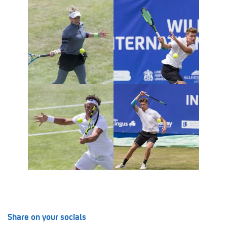
Share on your socials