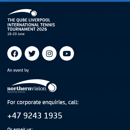
An event by
For corporate enquiries, call:
+47 9243 1935
Or email us: