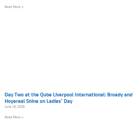
Read More »
Day Two at the Qube Liverpool International: Broady and
Hoyeraal Shine on Ladies’ Day
June 19, 2026
Read More »