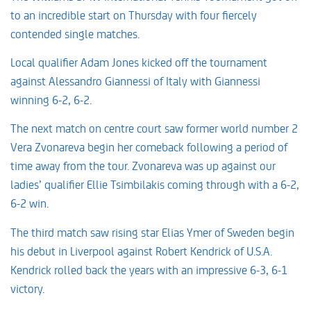
to an incredible start on Thursday with four fiercely
contended single matches.
Local qualifier Adam Jones kicked off the tournament
against Alessandro Giannessi of Italy with Giannessi
winning 6-2, 6-2.
The next match on centre court saw former world number 2
Vera Zvonareva begin her comeback following a period of
time away from the tour. Zvonareva was up against our
ladies’ qualifier Ellie Tsimbilakis coming through with a 6-2,
6-2 win.
The third match saw rising star Elias Ymer of Sweden begin
his debut in Liverpool against Robert Kendrick of U.S.A.
Kendrick rolled back the years with an impressive 6-3, 6-1
victory.