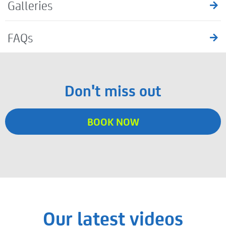
Galleries
FAQs
Don't miss out
BOOK NOW
Our latest videos