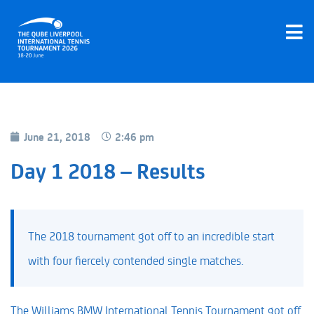
June 21, 2018
2:46 pm
Day 1 2018 – Results
The 2018 tournament got off to an incredible start
with four fiercely contended single matches.
The Williams BMW International Tennis Tournament got off