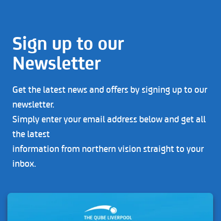
Sign up to our
Newsletter
Get the latest news and offers by signing up to our
newsletter.
Simply enter your email address below and get all
the latest
information from northern vision straight to your
inbox.