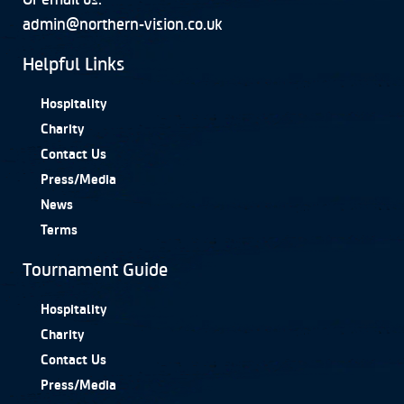
admin@northern-vision.co.uk
Helpful Links
Hospitality
Charity
Contact Us
Press/Media
News
Terms
Tournament Guide
Hospitality
Charity
Contact Us
Press/Media