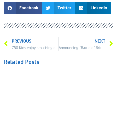
Facebook
Twitter
LinkedIn
PREVIOUS
NEXT
750 Kids enjoy smashing day at the tennis
Announcing “Battle of Britain” – Doubles Showcase
Related Posts