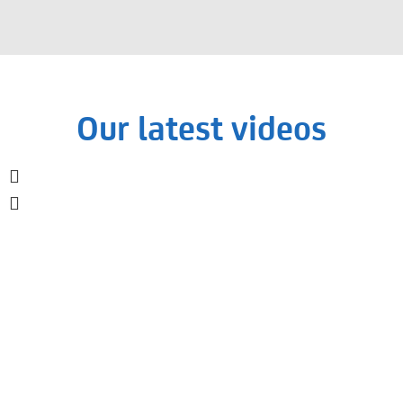
Our latest videos