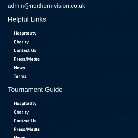
admin@northern-vision.co.uk
Helpful Links
Hospitality
Charity
Contact Us
Press/Media
News
Terms
Tournament Guide
Hospitality
Charity
Contact Us
Press/Media
News