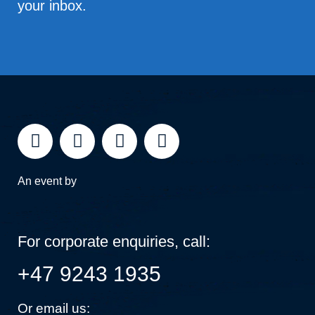
your inbox.
An event by
For corporate enquiries, call:
+47 9243 1935
Or email us: