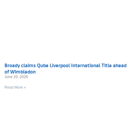
Broady claims Qube Liverpool International Title ahead
of Wimbledon
June 20, 2026
Read More »