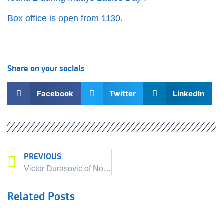
Box office is open from 1130.
Share on your socials
Facebook
Twitter
LinkedIn
PREVIOUS
Next
The order of play – 20t
Victor Durasovic of Norway joins The Liverpool International Tennis Tournament line up !
Related Posts