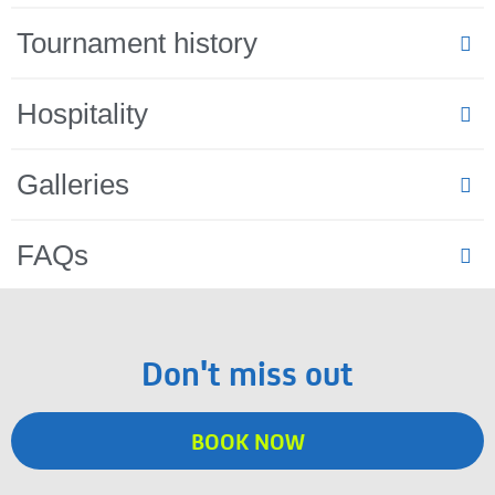
Tournament history
Hospitality
Galleries
FAQs
Don't miss out
BOOK NOW