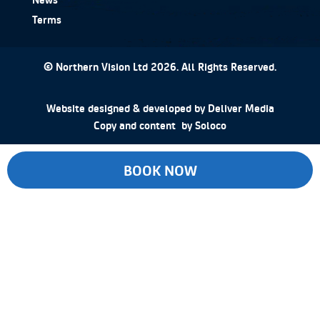
Terms
© Northern Vision Ltd 2026. All Rights Reserved.
Website designed & developed by
Deliver Media
Copy and content by
Soloco
BOOK NOW