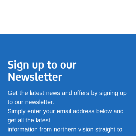
Sign up to our
Newsletter
Get the latest news and offers by signing up
to our newsletter.
Simply enter your email address below and
get all the latest
information from northern vision straight to