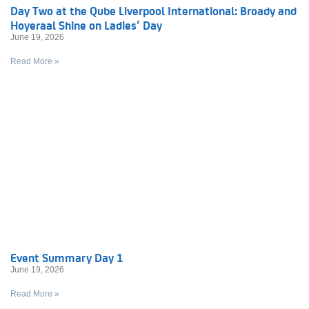
Day Two at the Qube Liverpool International: Broady and
Hoyeraal Shine on Ladies’ Day
June 19, 2026
Read More »
Event Summary Day 1
June 19, 2026
Read More »