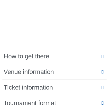
How to get there
Venue information
Ticket information
Tournament format