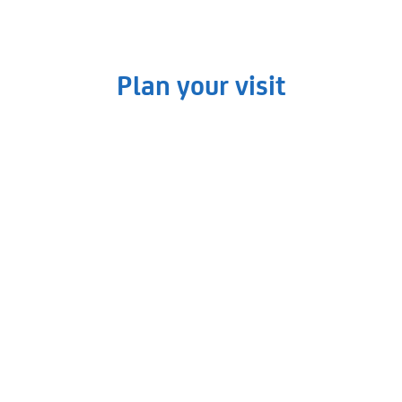
Plan your visit