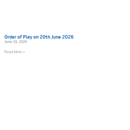
Order of Play on 20th June 2026
June 19, 2026
Read More »