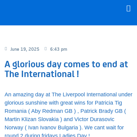
June 19, 2025
6:43 pm
A glorious day comes to end at
The International !
An amazing day at The Liverpool International under
glorious sunshine with great wins for Patricia Tig
Romania ( Aby Redman GB ) , Patrick Brady GB (
Martin Klizan Slovakia ) and Victor Durasovic
Norway ( Ivan Ivanov Bulgaria ). We cant wait for
round 2 during fridays Ladies Day !