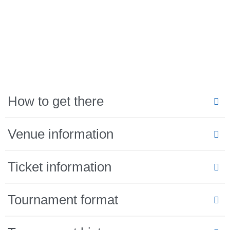
How to get there
Venue information
Ticket information
Tournament format