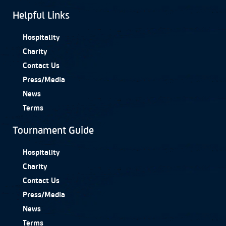
Helpful Links
Hospitality
Charity
Contact Us
Press/Media
News
Terms
Tournament Guide
Hospitality
Charity
Contact Us
Press/Media
News
Terms