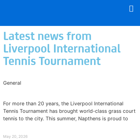
Latest news from
Liverpool International
Tennis Tournament
General
Why Napthens Is Getting Behind Liverpool
Tennis
For more than 20 years, the Liverpool International
Tennis Tournament has brought world-class grass court
tennis to the city. This summer, Napthens is proud to
Read More »
May 20, 2026