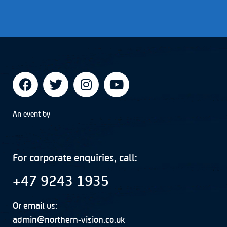
An event by
For corporate enquiries, call:
+47 9243 1935
Or email us:
admin@northern-vision.co.uk