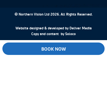
© Northern Vision Ltd 2026. All Rights Reserved.
Website designed & developed by
Deliver Media
Copy and content by
Soloco
BOOK NOW