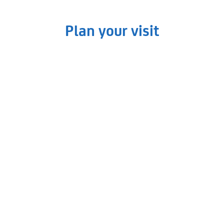
Plan your visit