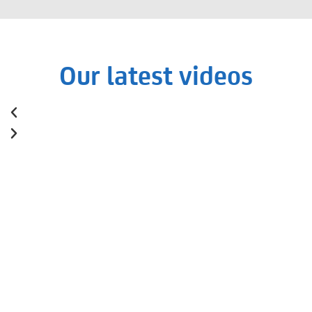
Our latest videos