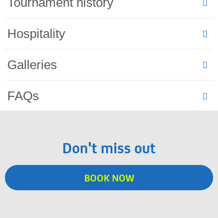
Tournament history
Hospitality
Galleries
FAQs
Don't miss out
BOOK NOW