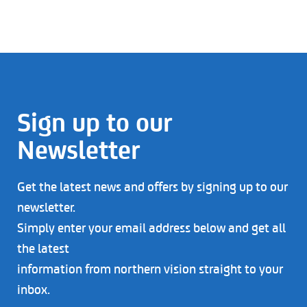
Sign up to our
Newsletter
Get the latest news and offers by signing up to our
newsletter.
Simply enter your email address below and get all
the latest
information from northern vision straight to your
inbox.