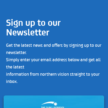
Sign up to our
Newsletter
Get the latest news and offers by signing up to our
newsletter.
Simply enter your email address below and get all
the latest
information from northern vision straight to your
inbox.