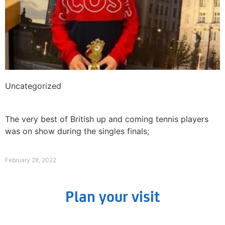
Uncategorized
The Brits dominate The International Junior ITF
at Liverpool Tennis Centre!
The very best of British up and coming tennis players
was on show during the singles finals;
Read More »
February 28, 2022
Plan your visit