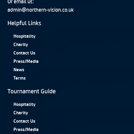
Or email us:
admin@northern-vision.co.uk
Helpful Links
Hospitality
Charity
Contact Us
Press/Media
News
Terms
Tournament Guide
Hospitality
Charity
Contact Us
Press/Media