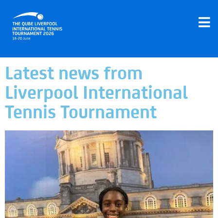
Latest news from
Liverpool International
Tennis Tournament