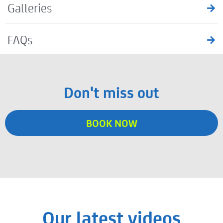
Galleries
FAQs
Don't miss out
BOOK NOW
Our latest videos