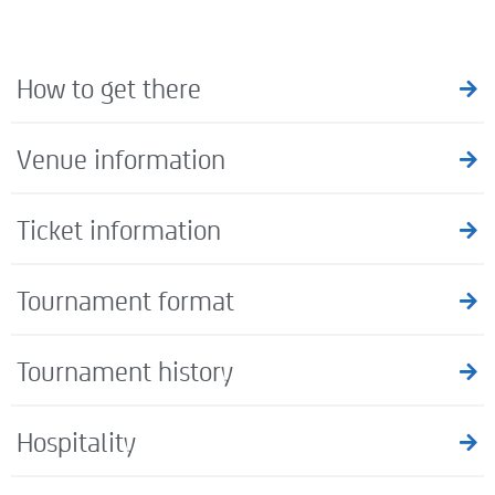
How to get there
Venue information
Ticket information
Tournament format
Tournament history
Hospitality