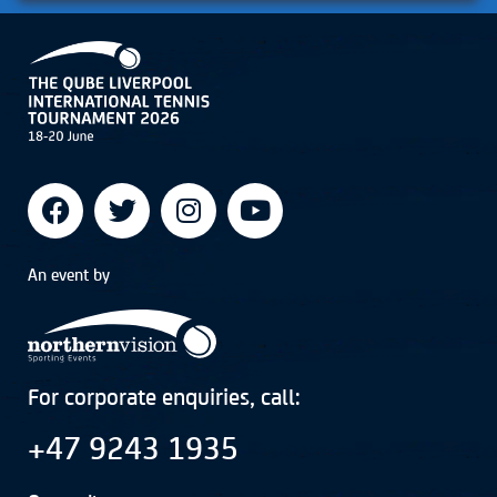
An event by
For corporate enquiries, call:
+47 9243 1935