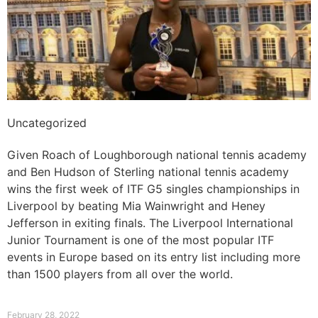
Uncategorized
ITF G5 singles championships in Liverpool
Given Roach of Loughborough national tennis academy
and Ben Hudson of Sterling national tennis academy
wins the first week of ITF G5 singles championships in
Liverpool by beating Mia Wainwright and Heney
Jefferson in exiting finals. The Liverpool International
Junior Tournament is one of the most popular ITF
events in Europe based on its entry list including more
than 1500 players from all over the world.
Read More »
February 28, 2022