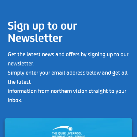
Sign up to our
Newsletter
Get the latest news and offers by signing up to our
newsletter.
Simply enter your email address below and get all
the latest
information from northern vision straight to your
inbox.