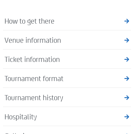
How to get there
Venue information
Ticket information
Tournament format
Tournament history
Hospitality