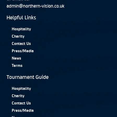
admin@northern-vision.co.uk
Helpful Links
Hospitality
Charity
Contact Us
Press/Media
News
Terms
Tournament Guide
Hospitality
Charity
Contact Us
Press/Media