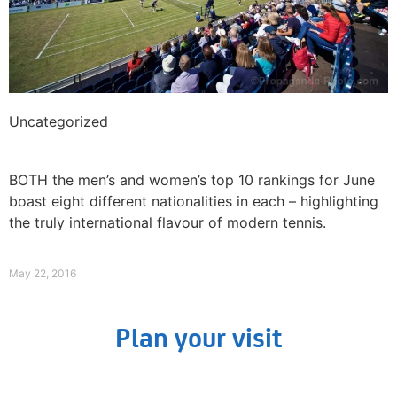
Uncategorized
Aussie favourite Peter McNamara returns to
Liverpool
BOTH the men’s and women’s top 10 rankings for June
boast eight different nationalities in each – highlighting
the truly international flavour of modern tennis.
Read More »
May 22, 2016
Plan your visit