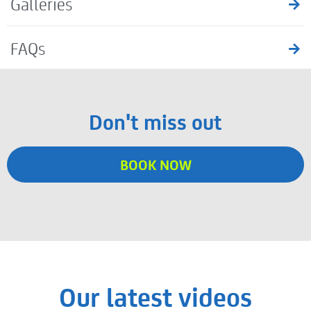
Galleries
FAQs
Don't miss out
BOOK NOW
Our latest videos