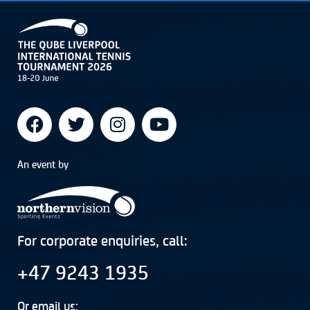
An event by
For corporate enquiries, call:
+47 9243 1935
Or email us: