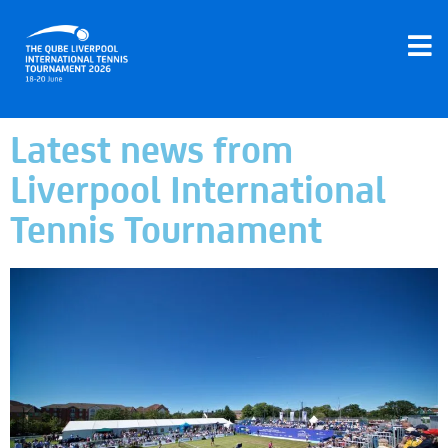
Latest news from
Liverpool International
Tennis Tournament