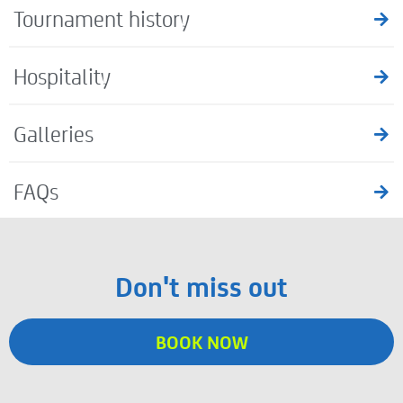
Tournament history
Hospitality
Galleries
FAQs
Don't miss out
BOOK NOW