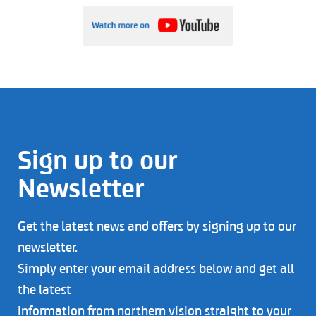
Sign up to our
Newsletter
Get the latest news and offers by signing up to our
newsletter.
Simply enter your email address below and get all
the latest
information from northern vision straight to your