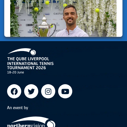
An event by