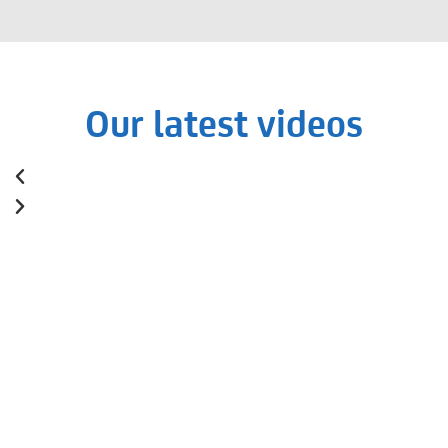
Our latest videos