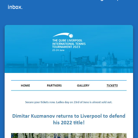
inbox.