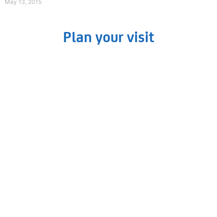
May 13, 2015
Plan your visit