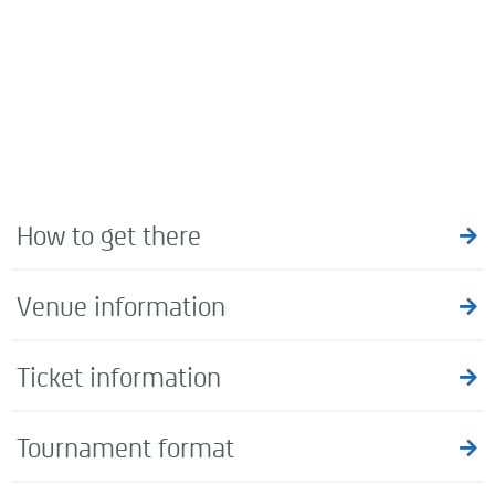
How to get there
Venue information
Ticket information
Tournament format