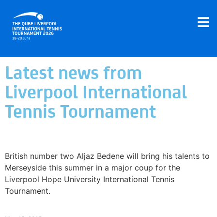
Latest news from
Liverpool International
Tennis Tournament
British number two Bedene chooses Liverpool
over Queen’s Club
British number two Aljaz Bedene will bring his talents to
Merseyside this summer in a major coup for the
Liverpool Hope University International Tennis
Tournament.
Read More »