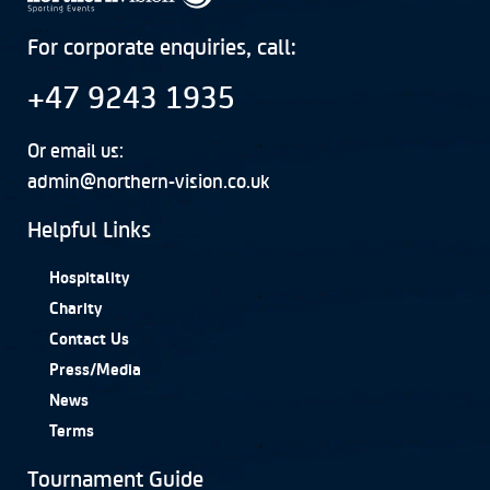
For corporate enquiries, call:
+47 9243 1935
Or email us:
admin@northern-vision.co.uk
Helpful Links
Hospitality
Charity
Contact Us
Press/Media
News
Terms
Tournament Guide