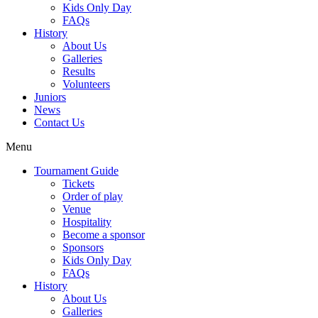
Kids Only Day
FAQs
History
About Us
Galleries
Results
Volunteers
Juniors
News
Contact Us
Menu
Tournament Guide
Tickets
Order of play
Venue
Hospitality
Become a sponsor
Sponsors
Kids Only Day
FAQs
History
About Us
Galleries