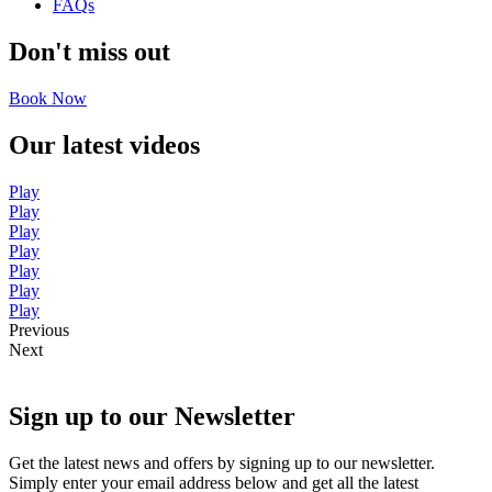
FAQs
Don't miss out
Book Now
Our latest videos
Play
Play
Play
Play
Play
Play
Play
Previous
Next
Sign up to our Newsletter
Get the latest news and offers by signing up to our newsletter.
Simply enter your email address below and get all the latest