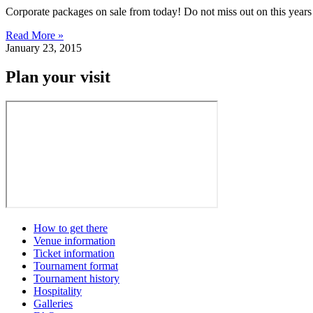
Corporate packages on sale from today! Do not miss out on this years C
Read More »
January 23, 2015
Plan your visit
How to get there
Venue information
Ticket information
Tournament format
Tournament history
Hospitality
Galleries