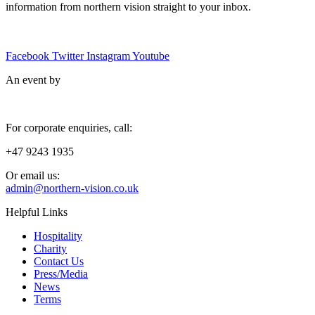
information from northern vision straight to your inbox.
Facebook
Twitter
Instagram
Youtube
An event by
For corporate enquiries, call:
+47 9243 1935
Or email us:
admin@northern-vision.co.uk
Helpful Links
Hospitality
Charity
Contact Us
Press/Media
News
Terms