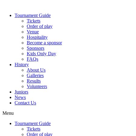
Skip
to
Tournament Guide
content
Tickets
Order of play
Venue
Hospitality
Become a sponsor
Sponsors
Kids Only Day
FAQs
History
About Us
Galleries
Results
Volunteers
Juniors
News
Contact Us
Menu
Tournament Guide
Tickets
Order of play