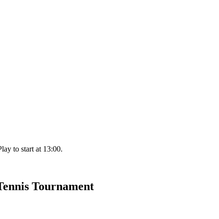
ay to start at 13:00.
 Tennis Tournament