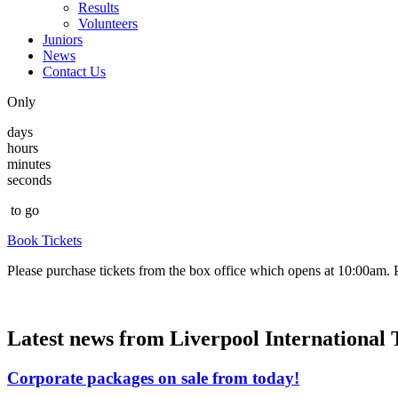
Results
Volunteers
Juniors
News
Contact Us
Only
days
hours
minutes
seconds
to go
Book Tickets
Please purchase tickets from the box office which opens at 10:00am. Pl
Latest news from Liverpool International
Corporate packages on sale from today!