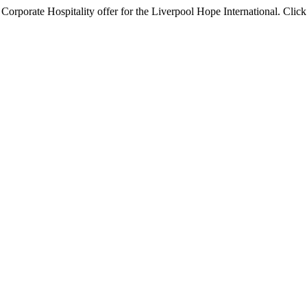
orporate Hospitality offer for the Liverpool Hope International. Click 