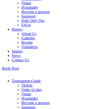
Venue
Hospitality
Become a sponsor
Sponsors
Kids Only Day
FAQs
History
About Us
Galleries
Results
Volunteers
Juniors
News
Contact Us
Book Now
Tournament Guide
Tickets
Order of play
Venue
Hospitality
Become a sponsor
Sponsors