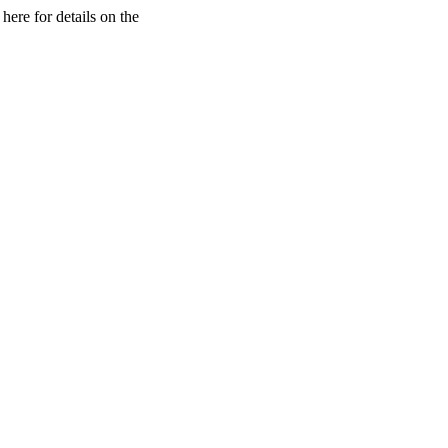
here for details on the