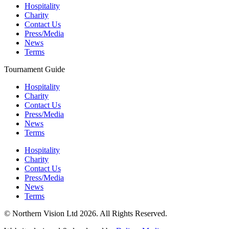
Hospitality
Charity
Contact Us
Press/Media
News
Terms
Tournament Guide
Hospitality
Charity
Contact Us
Press/Media
News
Terms
Hospitality
Charity
Contact Us
Press/Media
News
Terms
© Northern Vision Ltd 2026. All Rights Reserved.