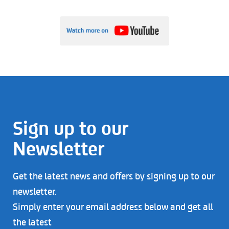
Sign up to our
Newsletter
Get the latest news and offers by signing up to our
newsletter.
Simply enter your email address below and get all
the latest