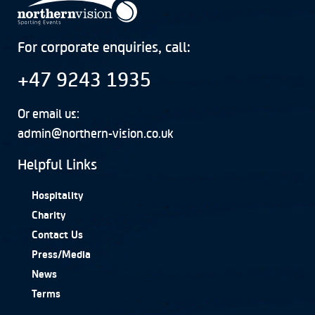
For corporate enquiries, call:
+47 9243 1935
Or email us:
admin@northern-vision.co.uk
Helpful Links
Hospitality
Charity
Contact Us
Press/Media
News
Terms