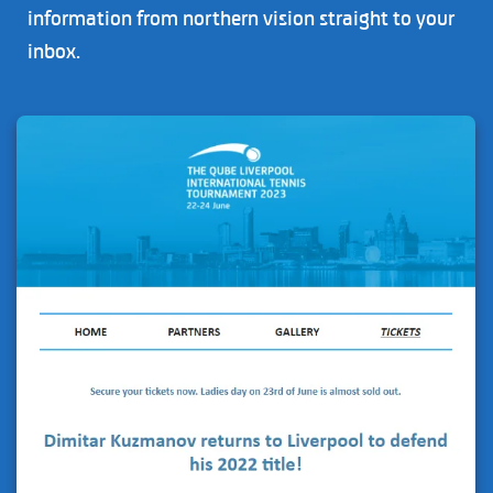
information from northern vision straight to your
inbox.