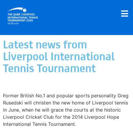
Latest news from
Liverpool International
Tennis Tournament
Liverpool Hope University International Tennis
Tournament announces legends lineup
Former British No.1 and popular sports personality Greg
Rusedski will christen the new home of Liverpool tennis
in June, when he will grace the courts at the historic
Liverpool Cricket Club for the 2014 Liverpool Hope
International Tennis Tournament.