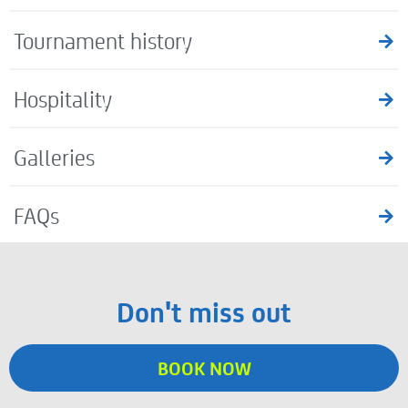
Tournament history
Hospitality
Galleries
FAQs
Don't miss out
BOOK NOW