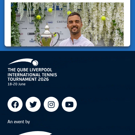
An event by