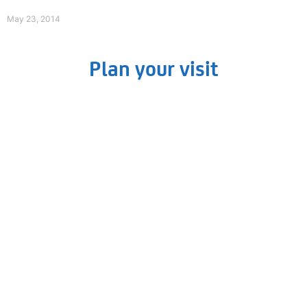
Read More »
May 23, 2014
Plan your visit