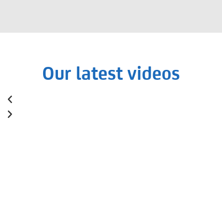
Our latest videos