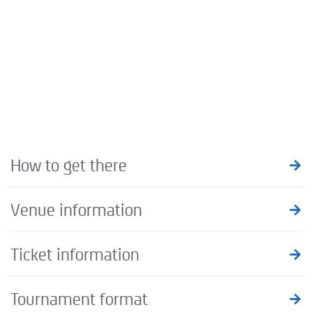
How to get there
Venue information
Ticket information
Tournament format