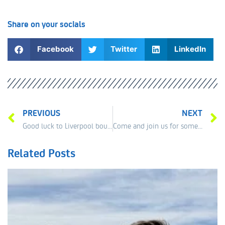
Share on your socials
Facebook
Twitter
LinkedIn
PREVIOUS
NEXT
Good luck to Liverpool bound Niaomi Broady in Manchester this week.
Come and join us for some great fun at The Exchange Flags 12th June 12pm
Related Posts