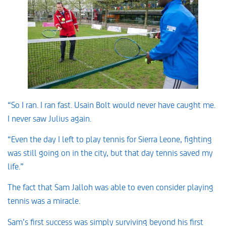
“So I ran. I ran fast. Usain Bolt would never have caught me.
I never saw Julius again.
“Even the day I left to play tennis for Sierra Leone, fighting
was still going on in the city, but that day tennis saved my
life.”
The fact that Sam Jalloh was able to even consider playing
tennis was a miracle.
Sam’s first success was simply surviving beyond his first