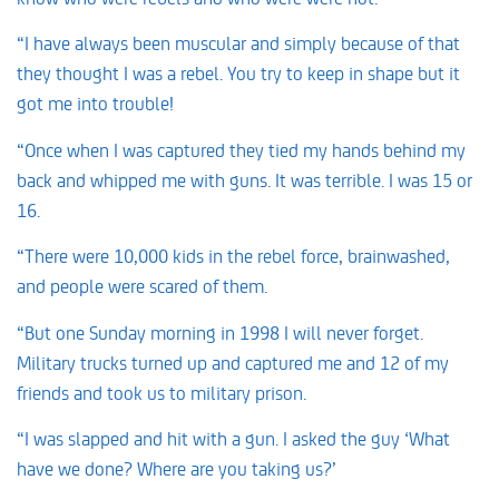
“I have always been muscular and simply because of that
they thought I was a rebel. You try to keep in shape but it
got me into trouble!
“Once when I was captured they tied my hands behind my
back and whipped me with guns. It was terrible. I was 15 or
16.
“There were 10,000 kids in the rebel force, brainwashed,
and people were scared of them.
“But one Sunday morning in 1998 I will never forget.
Military trucks turned up and captured me and 12 of my
friends and took us to military prison.
“I was slapped and hit with a gun. I asked the guy ‘What
have we done? Where are you taking us?’