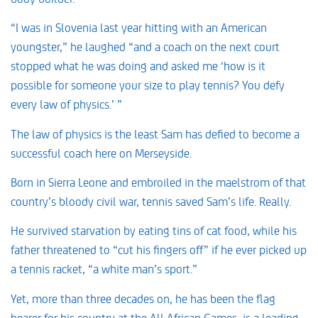
“I was in Slovenia last year hitting with an American
youngster,” he laughed “and a coach on the next court
stopped what he was doing and asked me ‘how is it
possible for someone your size to play tennis? You defy
every law of physics.’ ”
The law of physics is the least Sam has defied to become a
successful coach here on Merseyside.
Born in Sierra Leone and embroiled in the maelstrom of that
country’s bloody civil war, tennis saved Sam’s life. Really.
He survived starvation by eating tins of cat food, while his
father threatened to “cut his fingers off” if he ever picked up
a tennis racket, “a white man’s sport.”
Yet, more than three decades on, he has been the flag
bearer for his country at the All African Games, is a leading