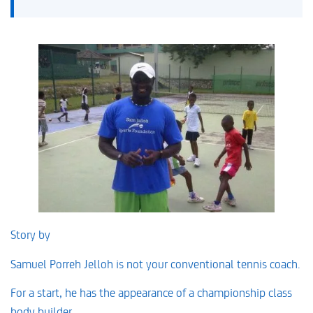
Story by
David Prentice
Samuel Porreh Jelloh is not your conventional tennis coach.
For a start, he has the appearance of a championship class
body builder.