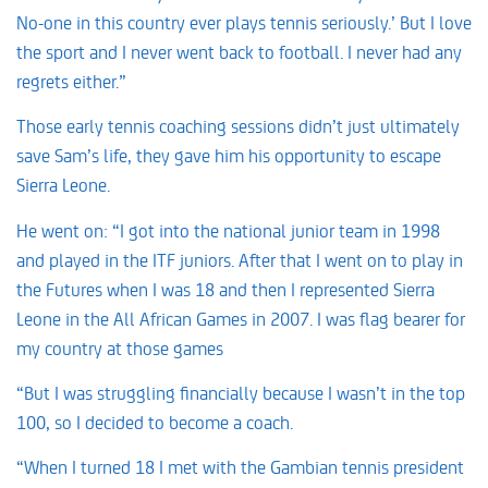
No-one in this country ever plays tennis seriously.’ But I love
the sport and I never went back to football. I never had any
regrets either.”
Those early tennis coaching sessions didn’t just ultimately
save Sam’s life, they gave him his opportunity to escape
Sierra Leone.
He went on: “I got into the national junior team in 1998
and played in the ITF juniors. After that I went on to play in
the Futures when I was 18 and then I represented Sierra
Leone in the All African Games in 2007. I was flag bearer for
my country at those games
“But I was struggling financially because I wasn’t in the top
100, so I decided to become a coach.
“When I turned 18 I met with the Gambian tennis president