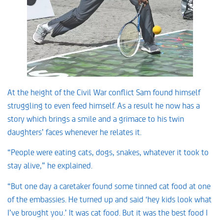
At the height of the Civil War conflict Sam found himself
struggling to even feed himself. As a result he now has a
story which brings a smile and a grimace to his twin
daughters’ faces whenever he relates it.
“People were eating cats, dogs, snakes, whatever it took to
stay alive,” he explained.
“But one day a caretaker found some tinned cat food at one
of the embassies. He turned up and said ‘hey kids look what
I’ve brought you.’ It was cat food. But it was the best food I