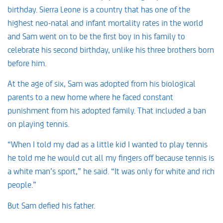
birthday. Sierra Leone is a country that has one of the
highest neo-natal and infant mortality rates in the world
and Sam went on to be the first boy in his family to
celebrate his second birthday, unlike his three brothers born
before him.
At the age of six, Sam was adopted from his biological
parents to a new home where he faced constant
punishment from his adopted family. That included a ban
on playing tennis.
“When I told my dad as a little kid I wanted to play tennis
he told me he would cut all my fingers off because tennis is
a white man’s sport,” he said. “It was only for white and rich
people.”
But Sam defied his father.