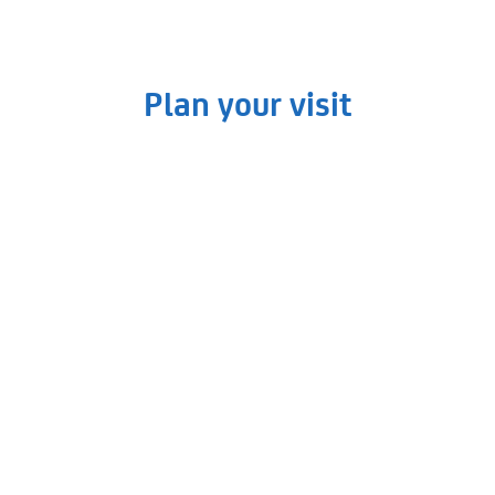
Plan your visit