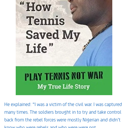
He explained: “I was a victim of the civil war. I was captured
many times. The soldiers brought in to try and take control
back from the rebel forces were mostly Nigerian and didn’t
know who were rebels and who were were not.