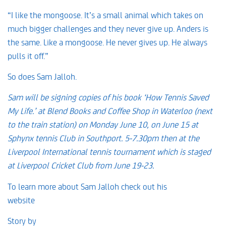
“I like the mongoose. It’s a small animal which takes on
much bigger challenges and they never give up. Anders is
the same. Like a mongoose. He never gives up. He always
pulls it off.”
So does Sam Jalloh.
Sam will be signing copies of his book ‘How Tennis Saved
My Life.’ at Blend Books and Coffee Shop in Waterloo (next
to the train station) on Monday June 10, on June 15 at
Sphynx tennis Club in Southport. 5-7.30pm then at the
Liverpool International tennis tournament which is staged
at Liverpool Cricket Club from June 19-23.
To learn more about Sam Jalloh check out his
website
www.spjalloh.com
Story by
David Prentice