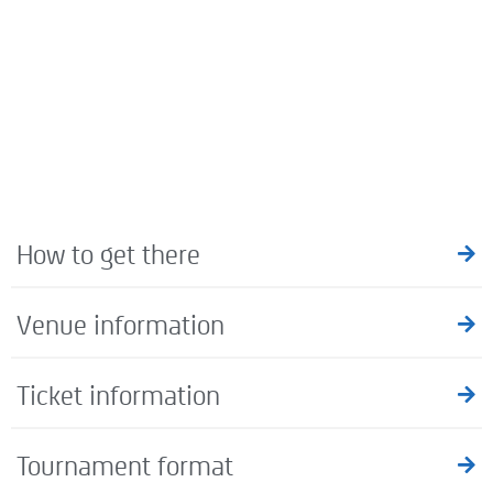
How to get there
Venue information
Ticket information
Tournament format