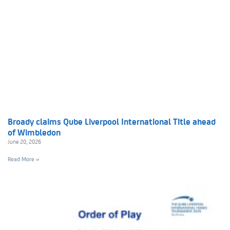
Broady claims Qube Liverpool International Title ahead
of Wimbledon
June 20, 2026
Read More »