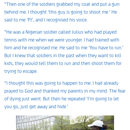
“Then one of the soldiers grabbed my coat and put a gun
behind me. I thought ‘this guy is going to shoot me.’ He
said to me ‘PJ’, and I recognised his voice.
“He was a Nigerian soldier called Julius who had played
tennis with me when we were younger. I had trained with
him and he recognised me. He said to me ‘You have to run.’
But I knew that soldiers in the past when they want to kill
kids, they would tell them to run and then shoot them for
trying to escape.
“I thought this was going to happen to me. I had already
prayed to God and thanked my parents in my mind. The fear
of dying just went. But then he repeated ‘I’m going to let
you go, just get away and hide.’