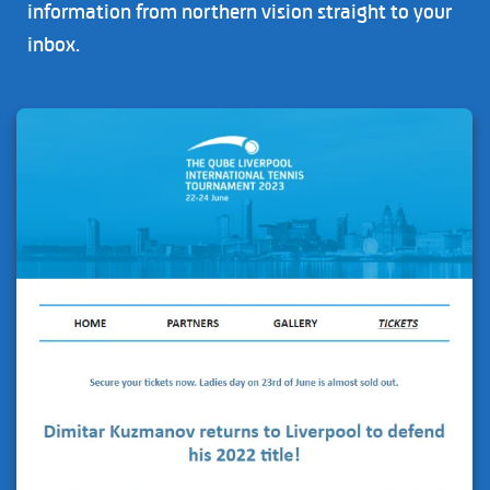
information from northern vision straight to your
inbox.