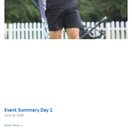
Event Summary Day 1
June 19, 2026
Read More »