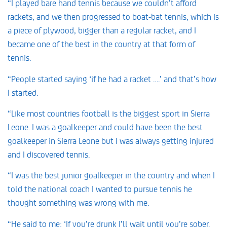
“I played bare hand tennis because we couldn’t afford
rackets, and we then progressed to boat-bat tennis, which is
a piece of plywood, bigger than a regular racket, and I
became one of the best in the country at that form of
tennis.
“People started saying ‘if he had a racket ….’ and that’s how
I started.
“Like most countries football is the biggest sport in Sierra
Leone. I was a goalkeeper and could have been the best
goalkeeper in Sierra Leone but I was always getting injured
and I discovered tennis.
“I was the best junior goalkeeper in the country and when I
told the national coach I wanted to pursue tennis he
thought something was wrong with me.
“He said to me: ‘If you’re drunk I’ll wait until you’re sober.