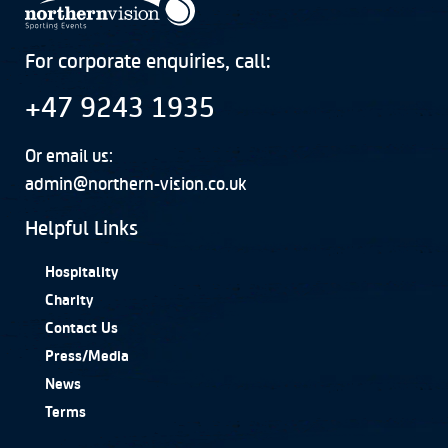
For corporate enquiries, call:
+47 9243 1935
Or email us:
admin@northern-vision.co.uk
Helpful Links
Hospitality
Charity
Contact Us
Press/Media
News
Terms