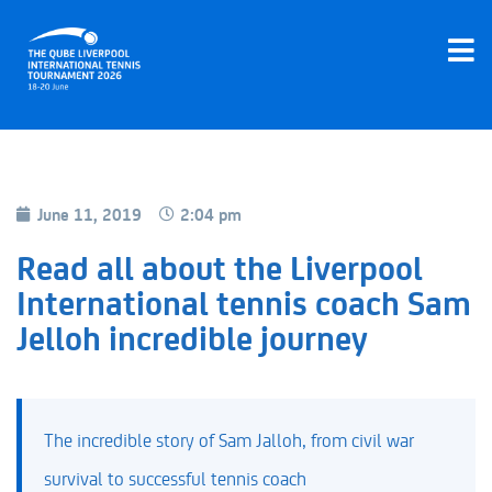
June 11, 2019
2:04 pm
Read all about the Liverpool
International tennis coach Sam
Jelloh incredible journey
The incredible story of Sam Jalloh, from civil war
survival to successful tennis coach