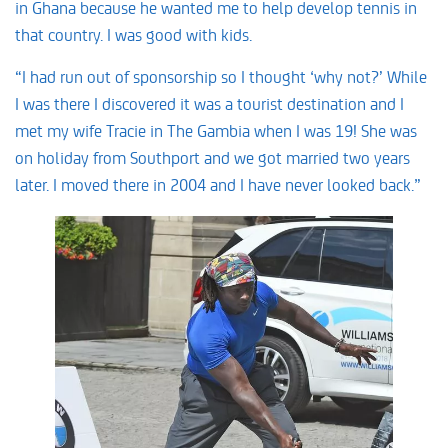
in Ghana because he wanted me to help develop tennis in
that country. I was good with kids.
“I had run out of sponsorship so I thought ‘why not?’ While
I was there I discovered it was a tourist destination and I
met my wife Tracie in The Gambia when I was 19! She was
on holiday from Southport and we got married two years
later. I moved there in 2004 and I have never looked back.”