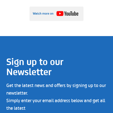
Sign up to our
Newsletter
Get the latest news and offers by signing up to our
newsletter.
Simply enter your email address below and get all
the latest