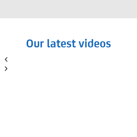
Our latest videos