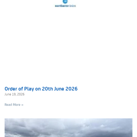
Order of Play on 20th June 2026
June 19, 2026
Read More »