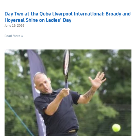
Day Two at the Qube Liverpool International: Broady and
Hoyeraal Shine on Ladies’ Day
June 19, 2026
Read More »