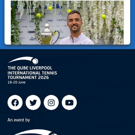
An event by