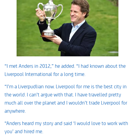
“I met Anders in 2012,” he added. “I had known about the
Liverpool International for a long time.
“I’m a Liverpudlian now. Liverpool for me is the best city in
the world. I can’t argue with that. I have travelled pretty
much all over the planet and I wouldn’t trade Liverpool for
anywhere.
“Anders heard my story and said ‘I would love to work with
you’ and hired me.