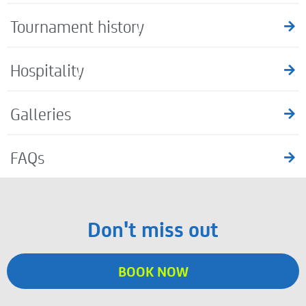
Tournament history
Hospitality
Galleries
FAQs
Don't miss out
BOOK NOW