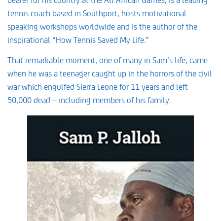
tennis coach based in Southport, hosts motivational
speaking workshops worldwide and is the author of the
inspirational “How Tennis Saved My Life.”
That remarkable moment, one of many in Sam’s life, came
when he was a teenager caught up in the horrors of the civil
war which engulfed Sierra Leone for 11 years and left
50,000 dead – including members of his family.