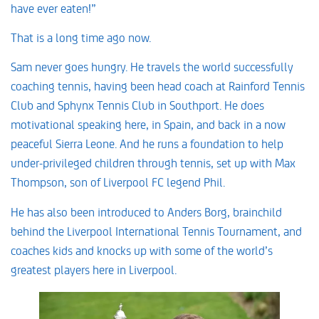
have ever eaten!”
That is a long time ago now.
Sam never goes hungry. He travels the world successfully
coaching tennis, having been head coach at Rainford Tennis
Club and Sphynx Tennis Club in Southport. He does
motivational speaking here, in Spain, and back in a now
peaceful Sierra Leone. And he runs a foundation to help
under-privileged children through tennis, set up with Max
Thompson, son of Liverpool FC legend Phil.
He has also been introduced to Anders Borg, brainchild
behind the Liverpool International Tennis Tournament, and
coaches kids and knocks up with some of the world’s
greatest players here in Liverpool.